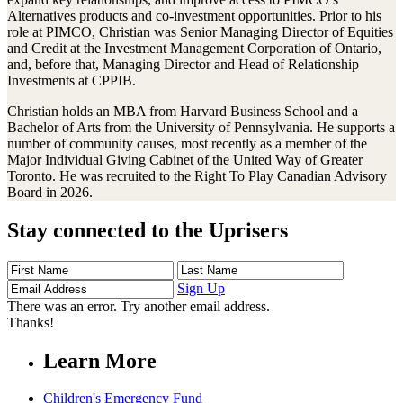
Alternatives products and co-investment opportunities. Prior to his
role at PIMCO, Christian was Senior Managing Director of Equities
and Credit at the Investment Management Corporation of Ontario,
and, before that, Managing Director and Head of Relationship
Investments at CPPIB.
Christian holds an MBA from Harvard Business School and a
Bachelor of Arts from the University of Pennsylvania. He supports a
number of community causes, most recently as a member of the
Major Individual Giving Cabinet of the United Way of Greater
Toronto. He was recruited to the Right To Play Canadian Advisory
Board in 2026.
Stay connected to the Uprisers
First
Last
Email
Name
Name
Address
Sign Up
There was an error. Try another email address.
Thanks!
Learn More
Children's Emergency Fund