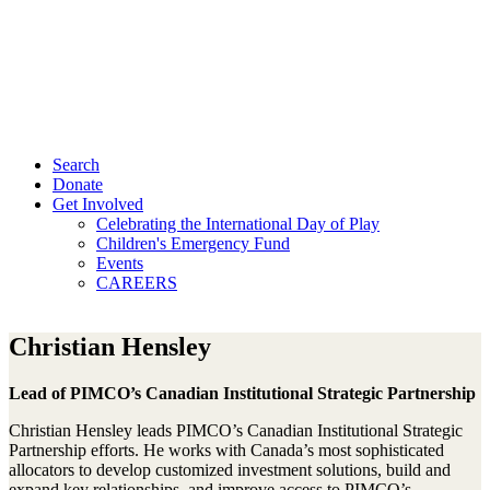
Search
Donate
Get Involved
Celebrating the International Day of Play
Children's Emergency Fund
Events
CAREERS
Christian Hensley
Lead of PIMCO’s Canadian Institutional Strategic Partnership
Christian Hensley leads PIMCO’s Canadian Institutional Strategic
Partnership efforts. He works with Canada’s most sophisticated
allocators to develop customized investment solutions, build and
expand key relationships, and improve access to PIMCO’s