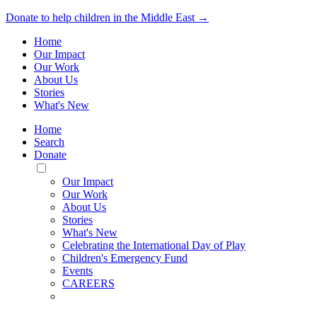
Donate to help children in the Middle East →
Home
Our Impact
Our Work
About Us
Stories
What's New
Home
Search
Donate
Toggle
Mobile
Our Impact
Menu
Our Work
About Us
Stories
What's New
Celebrating the International Day of Play
Children's Emergency Fund
Events
CAREERS