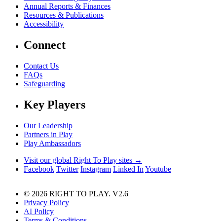
Annual Reports & Finances
Resources & Publications
Accessibility
Connect
Contact Us
FAQs
Safeguarding
Key Players
Our Leadership
Partners in Play
Play Ambassadors
Visit our global Right To Play sites →
Facebook
Twitter
Instagram
Linked In
Youtube
© 2026 RIGHT TO PLAY. V2.6
Privacy Policy
AI Policy
Terms & Conditions