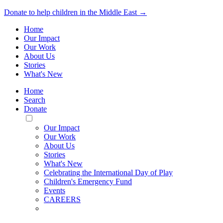
Donate to help children in the Middle East →
Home
Our Impact
Our Work
About Us
Stories
What's New
Home
Search
Donate
Toggle
Mobile
Our Impact
Menu
Our Work
About Us
Stories
What's New
Celebrating the International Day of Play
Children's Emergency Fund
Events
CAREERS