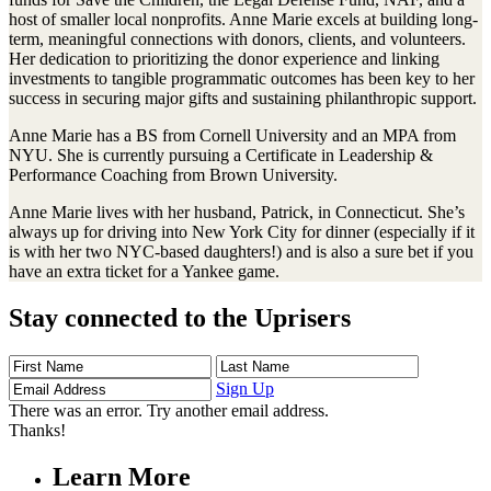
host of smaller local nonprofits. Anne Marie excels at building long-
term, meaningful connections with donors, clients, and volunteers.
Her dedication to prioritizing the donor experience and linking
investments to tangible programmatic outcomes has been key to her
success in securing major gifts and sustaining philanthropic support.
Anne Marie has a BS from Cornell University and an MPA from
NYU. She is currently pursuing a Certificate in Leadership &
Performance Coaching from Brown University.
Anne Marie lives with her husband, Patrick, in Connecticut. She’s
always up for driving into New York City for dinner (especially if it
is with her two NYC-based daughters!) and is also a sure bet if you
have an extra ticket for a Yankee game.
Stay connected to the Uprisers
First
Last
Email
Name
Name
Address
Sign Up
There was an error. Try another email address.
Thanks!
Learn More