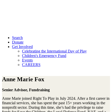
Search
Donate
Get Involved
Celebrating the International Day of Play
Children's Emergency Fund
Events
CAREERS
Anne Marie Fox
Senior Advisor, Fundraising
Anne Marie joined Right To Play in July 2024. After a first career in
financial services, she has spent the past 15+ years working in the
nonprofit sector. During this time, she’s had the privilege to raise
funds for Save the Children, the Legal Defense Fund, NAF, and a