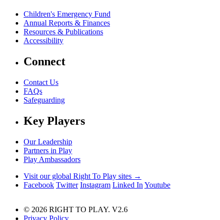
Children's Emergency Fund
Annual Reports & Finances
Resources & Publications
Accessibility
Connect
Contact Us
FAQs
Safeguarding
Key Players
Our Leadership
Partners in Play
Play Ambassadors
Visit our global Right To Play sites →
Facebook
Twitter
Instagram
Linked In
Youtube
© 2026 RIGHT TO PLAY. V2.6
Privacy Policy