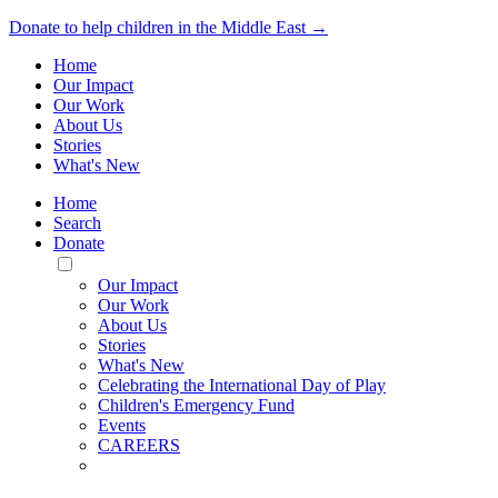
Donate to help children in the Middle East →
Home
Our Impact
Our Work
About Us
Stories
What's New
Home
Search
Donate
Toggle
Mobile
Our Impact
Menu
Our Work
About Us
Stories
What's New
Celebrating the International Day of Play
Children's Emergency Fund
Events
CAREERS