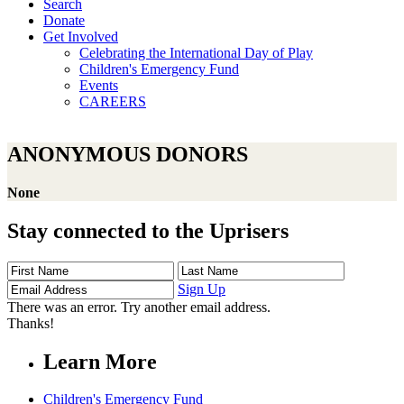
Search
Donate
Get Involved
Celebrating the International Day of Play
Children's Emergency Fund
Events
CAREERS
ANONYMOUS DONORS
None
Stay connected to the Uprisers
First
Last
Email
Name
Name
Address
Sign Up
There was an error. Try another email address.
Thanks!
Learn More
Children's Emergency Fund