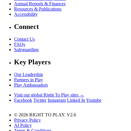
Annual Reports & Finances
Resources & Publications
Accessibility
Connect
Contact Us
FAQs
Safeguarding
Key Players
Our Leadership
Partners in Play
Play Ambassadors
Visit our global Right To Play sites →
Facebook
Twitter
Instagram
Linked In
Youtube
© 2026 RIGHT TO PLAY. V2.6
Privacy Policy
AI Policy
Terms & Conditions