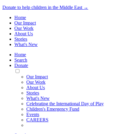
Donate to help children in the Middle East →
Home
Our Impact
Our Work
About Us
Stories
What's New
Home
Search
Donate
Toggle
Mobile
Our Impact
Menu
Our Work
About Us
Stories
What's New
Celebrating the International Day of Play
Children's Emergency Fund
Events
CAREERS