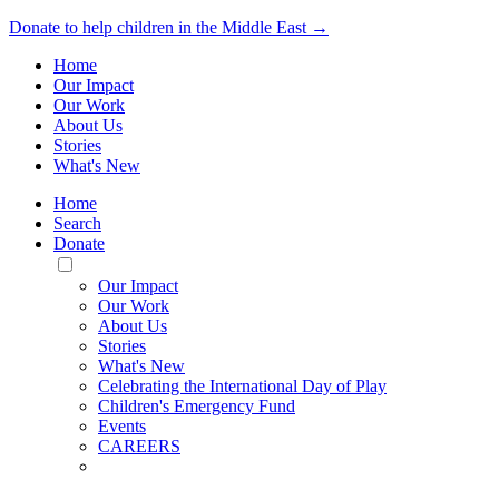
Donate to help children in the Middle East →
Home
Our Impact
Our Work
About Us
Stories
What's New
Home
Search
Donate
Toggle
Mobile
Our Impact
Menu
Our Work
About Us
Stories
What's New
Celebrating the International Day of Play
Children's Emergency Fund
Events
CAREERS