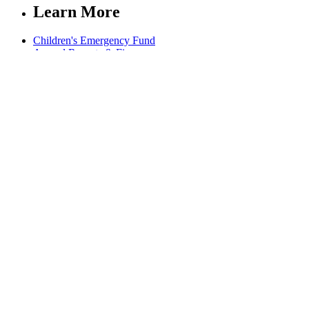
Learn More
Children's Emergency Fund
Annual Reports & Finances
Resources & Publications
Accessibility
Connect
Contact Us
FAQs
Safeguarding
Key Players
Our Leadership
Partners in Play
Play Ambassadors
Visit our global Right To Play sites →
Facebook
Twitter
Instagram
Linked In
Youtube