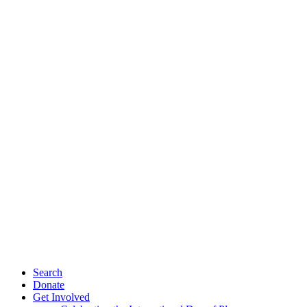
Search
Donate
Get Involved