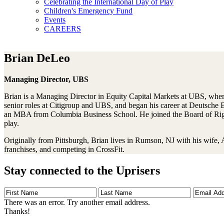
Celebrating the International Day of Play
Children's Emergency Fund
Events
CAREERS
Brian DeLeo
Managing Director, UBS
Brian is a Managing Director in Equity Capital Markets at UBS, where 
senior roles at Citigroup and UBS, and began his career at Deutsche
an MBA from Columbia Business School. He joined the Board of Right
play.
Originally from Pittsburgh, Brian lives in Rumson, NJ with his wife, 
franchises, and competing in CrossFit.
Stay connected to the Uprisers
First
Last
Email
Name
Name
Address
There was an error. Try another email address.
Thanks!