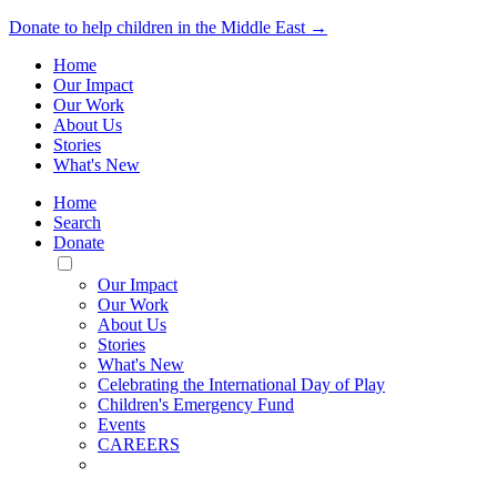
Donate to help children in the Middle East →
Home
Our Impact
Our Work
About Us
Stories
What's New
Home
Search
Donate
Toggle
Mobile
Our Impact
Menu
Our Work
About Us
Stories
What's New
Celebrating the International Day of Play
Children's Emergency Fund
Events
CAREERS