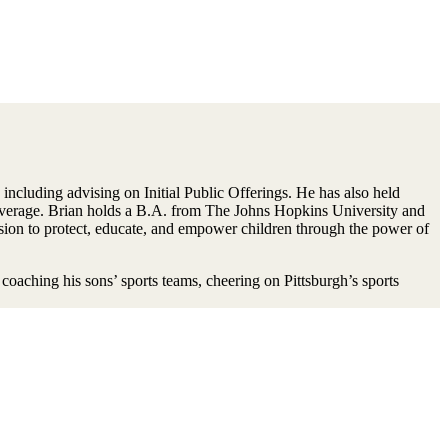
including advising on Initial Public Offerings. He has also held
overage. Brian holds a B.A. from The Johns Hopkins University and
ion to protect, educate, and empower children through the power of
oaching his sons’ sports teams, cheering on Pittsburgh’s sports