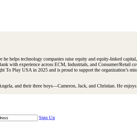
he helps technology companies raise equity and equity-linked capital, 
 Bank with experience across ECM, Industrials, and Consumer/Retail c
 To Play USA in 2025 and is proud to support the organization’s miss
Angela, and their three boys—Cameron, Jack, and Christian. He enjoys c
Sign Up