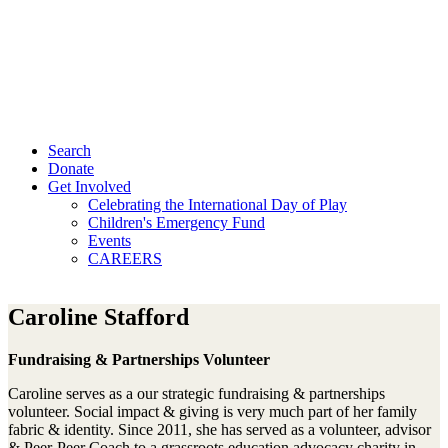
Search
Donate
Get Involved
Celebrating the International Day of Play
Children's Emergency Fund
Events
CAREERS
Caroline Stafford
Fundraising & Partnerships Volunteer
Caroline serves as a our strategic fundraising & partnerships
volunteer. Social impact & giving is very much part of her family
fabric & identity. Since 2011, she has served as a volunteer, advisor
& Peer-Peer Coach to a grassroots education advocacy charity in