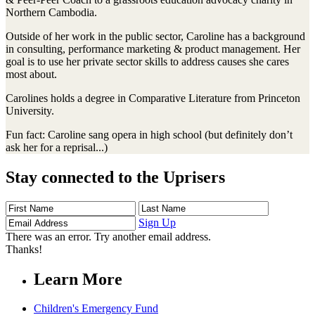
Northern Cambodia.
Outside of her work in the public sector, Caroline has a background
in consulting, performance marketing & product management. Her
goal is to use her private sector skills to address causes she cares
most about.
Carolines holds a degree in Comparative Literature from Princeton
University.
Fun fact: Caroline sang opera in high school (but definitely don’t
ask her for a reprisal...)
Stay connected to the Uprisers
First
Last
Email
Name
Name
Address
Sign Up
There was an error. Try another email address.
Thanks!
Learn More
Children's Emergency Fund