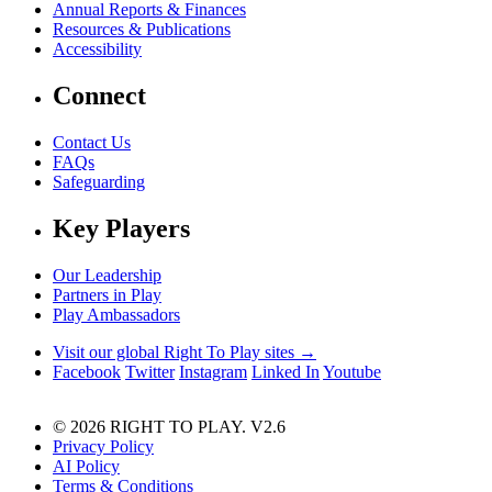
Annual Reports & Finances
Resources & Publications
Accessibility
Connect
Contact Us
FAQs
Safeguarding
Key Players
Our Leadership
Partners in Play
Play Ambassadors
Visit our global Right To Play sites →
Facebook
Twitter
Instagram
Linked In
Youtube
© 2026 RIGHT TO PLAY. V2.6
Privacy Policy
AI Policy
Terms & Conditions