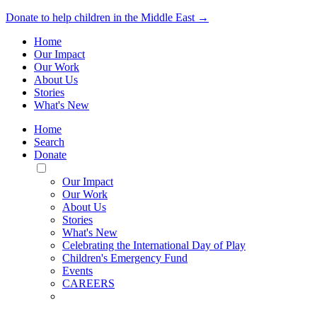
Donate to help children in the Middle East →
Home
Our Impact
Our Work
About Us
Stories
What's New
Home
Search
Donate
Toggle
Mobile
Our Impact
Menu
Our Work
About Us
Stories
What's New
Celebrating the International Day of Play
Children's Emergency Fund
Events
CAREERS