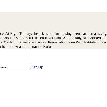
ce. At Right To Play, she drives our fundraising events and creates eng
r donors that supported Hudson River Park. Additionally, she worked in 
 Master of Science in Historic Preservation from Pratt Institute with a 
ing her toddler and pup named Rufus.
Sign Up