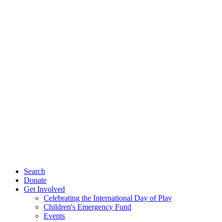
Search
Donate
Get Involved
Celebrating the International Day of Play
Children's Emergency Fund
Events