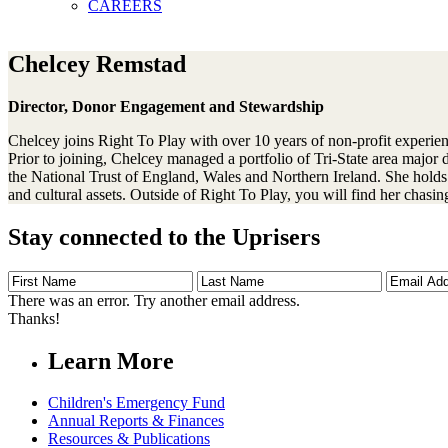
CAREERS
Chelcey Remstad
Director, Donor Engagement and Stewardship
Chelcey joins Right To Play with over 10 years of non-profit experien
Prior to joining, Chelcey managed a portfolio of Tri-State area majo
the National Trust of England, Wales and Northern Ireland. She holds a
and cultural assets. Outside of Right To Play, you will find her chas
Stay connected to the Uprisers
First
Last
Email
Name
Name
Address
There was an error. Try another email address.
Thanks!
Learn More
Children's Emergency Fund
Annual Reports & Finances
Resources & Publications