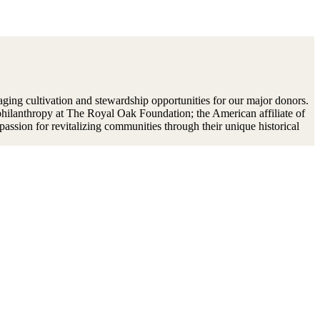
aging cultivation and stewardship opportunities for our major donors.
philanthropy at The Royal Oak Foundation; the American affiliate of
passion for revitalizing communities through their unique historical