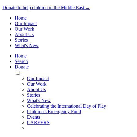
Donate to help children in the Middle East →
Home
Our Impact
Our Work
About Us
Stories
What's New
Home
Search
Donate
Toggle
Mobile
Our Impact
Menu
Our Work
About Us
Stories
What's New
Celebrating the International Day of Play
Children's Emergency Fund
Events
CAREERS