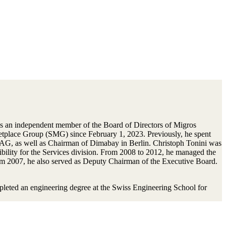
s an independent member of the Board of Directors of Migros
place Group (SMG) since February 1, 2023. Previously, he spent
G, as well as Chairman of Dimabay in Berlin. Christoph Tonini was
lity for the Services division. From 2008 to 2012, he managed the
om 2007, he also served as Deputy Chairman of the Executive Board.
pleted an engineering degree at the Swiss Engineering School for