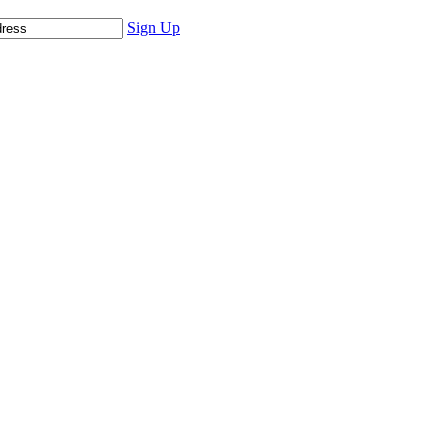
Sign Up