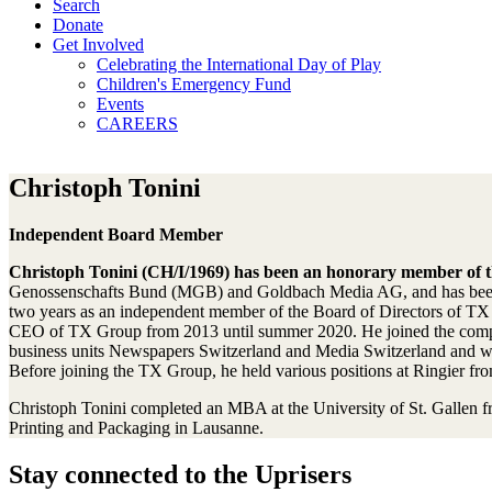
Search
Donate
Get Involved
Celebrating the International Day of Play
Children's Emergency Fund
Events
CAREERS
Christoph Tonini
Independent Board Member
Christoph Tonini (CH/I/1969) has been an honorary member of th
Genossenschafts Bund (MGB) and Goldbach Media AG, and has been t
two years as an independent member of the Board of Directors of 
CEO of TX Group from 2013 until summer 2020. He joined the company
business units Newspapers Switzerland and Media Switzerland and was
Before joining the TX Group, he held various positions at Ringier 
Christoph Tonini completed an MBA at the University of St. Gallen fr
Printing and Packaging in Lausanne.
Stay connected to the Uprisers