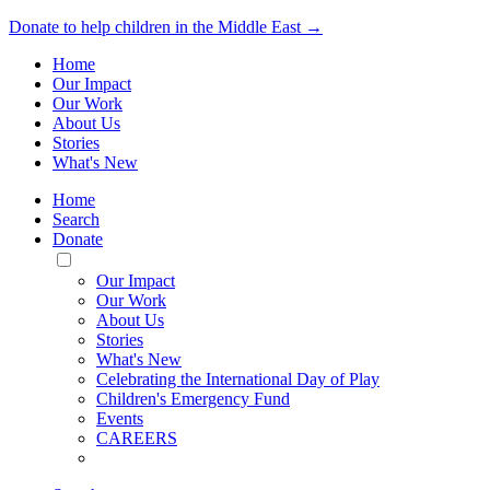
Donate to help children in the Middle East →
Home
Our Impact
Our Work
About Us
Stories
What's New
Home
Search
Donate
Toggle
Mobile
Our Impact
Menu
Our Work
About Us
Stories
What's New
Celebrating the International Day of Play
Children's Emergency Fund
Events
CAREERS