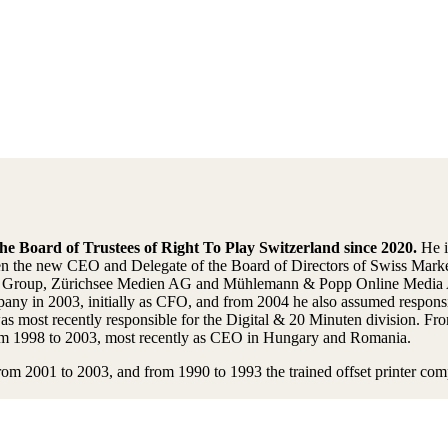
e Board of Trustees of Right To Play Switzerland since 2020.
He i
he new CEO and Delegate of the Board of Directors of Swiss Market
TX Group, Zürichsee Medien AG and Mühlemann & Popp Online Media A
 in 2003, initially as CFO, and from 2004 he also assumed responsibi
 most recently responsible for the Digital & 20 Minuten division. Fr
from 1998 to 2003, most recently as CEO in Hungary and Romania.
om 2001 to 2003, and from 1990 to 1993 the trained offset printer com