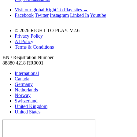
Visit our global Right To Play sites →
Facebook
Twitter
Instagram
Linked In
Youtube
© 2026 RIGHT TO PLAY. V2.6
Privacy Policy
AI Policy
Terms & Conditions
BN / Registration Number
88880 4218 RR0001
International
Canada
Germany
Netherlands
Norway
Switzerland
United Kingdom
United States