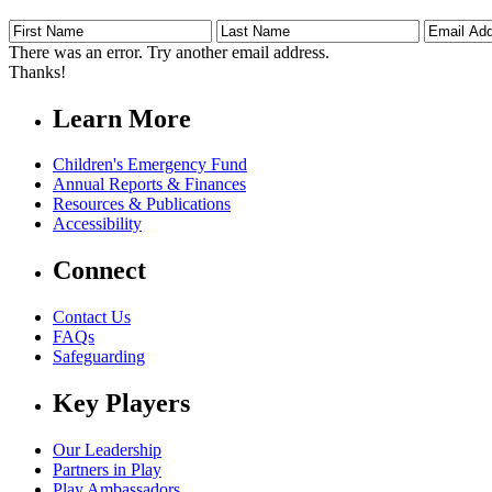
First
Last
Email
Name
Name
Address
There was an error. Try another email address.
Thanks!
Learn More
Children's Emergency Fund
Annual Reports & Finances
Resources & Publications
Accessibility
Connect
Contact Us
FAQs
Safeguarding
Key Players
Our Leadership
Partners in Play
Play Ambassadors