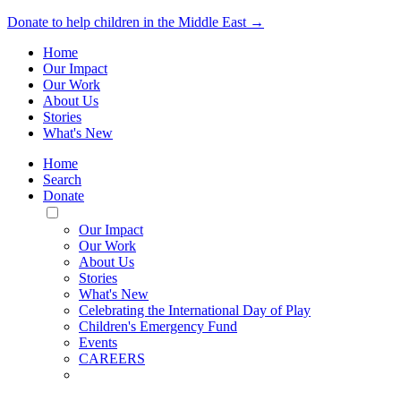
Donate to help children in the Middle East →
Home
Our Impact
Our Work
About Us
Stories
What's New
Home
Search
Donate
Toggle
Mobile
Our Impact
Menu
Our Work
About Us
Stories
What's New
Celebrating the International Day of Play
Children's Emergency Fund
Events
CAREERS