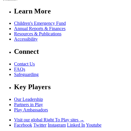
Learn More
Children's Emergency Fund
Annual Reports & Finances
Resources & Publications
Accessibility
Connect
Contact Us
FAQs
Safeguarding
Key Players
Our Leadership
Partners in Play
Play Ambassadors
Visit our global Right To Play sites →
Facebook
Twitter
Instagram
Linked In
Youtube