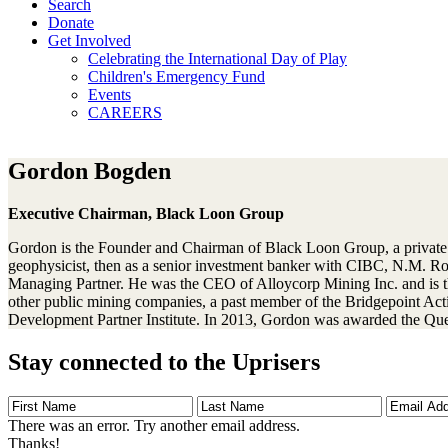
Search
Donate
Get Involved
Celebrating the International Day of Play
Children's Emergency Fund
Events
CAREERS
Gordon Bogden
Executive Chairman, Black Loon Group
Gordon is the Founder and Chairman of Black Loon Group, a private mi
geophysicist, then as a senior investment banker with CIBC, N.M. 
Managing Partner. He was the CEO of Alloycorp Mining Inc. and is 
other public mining companies, a past member of the Bridgepoint Ac
Development Partner Institute. In 2013, Gordon was awarded the Quee
Stay connected to the Uprisers
First
Last
Email
Name
Name
Address
There was an error. Try another email address.
Thanks!