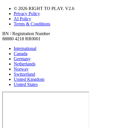
© 2026 RIGHT TO PLAY. V2.6
Privacy Policy
AI Policy
Terms & Conditions
BN / Registration Number
88880 4218 RR0001
International
Canada
Germany
Netherlands
Norway
Switzerland
United Kingdom
United States