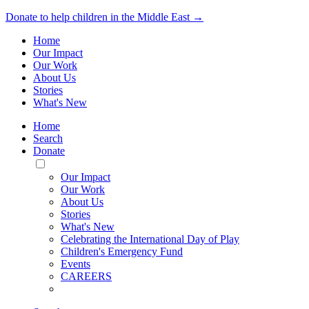
Donate to help children in the Middle East →
Home
Our Impact
Our Work
About Us
Stories
What's New
Home
Search
Donate
Toggle
Mobile
Our Impact
Menu
Our Work
About Us
Stories
What's New
Celebrating the International Day of Play
Children's Emergency Fund
Events
CAREERS