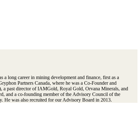
 a long career in mining development and finance, first as a
d Gryphon Partners Canada, where he was a Co-Founder and
, a past director of IAMGold, Royal Gold, Orvana Minerals, and
rd, and a co-founding member of the Advisory Council of the
. He was also recruited for our Advisory Board in 2013.