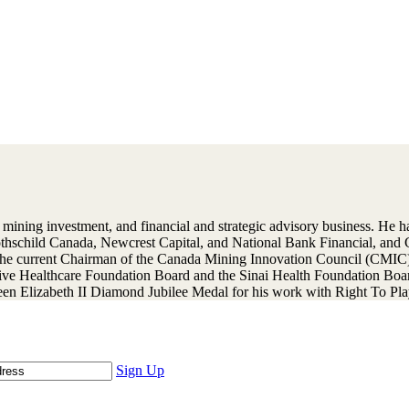
ning investment, and financial and strategic advisory business. He has
Rothschild Canada, Newcrest Capital, and National Bank Financial, an
the current Chairman of the Canada Mining Innovation Council (CMIC)
tive Healthcare Foundation Board and the Sinai Health Foundation Boa
n Elizabeth II Diamond Jubilee Medal for his work with Right To Play
Sign Up