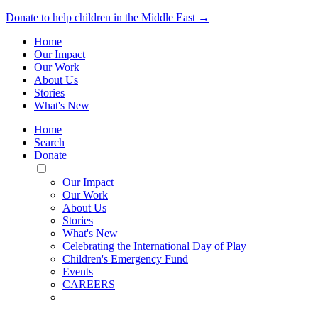
Donate to help children in the Middle East →
Home
Our Impact
Our Work
About Us
Stories
What's New
Home
Search
Donate
Toggle
Mobile
Our Impact
Menu
Our Work
About Us
Stories
What's New
Celebrating the International Day of Play
Children's Emergency Fund
Events
CAREERS