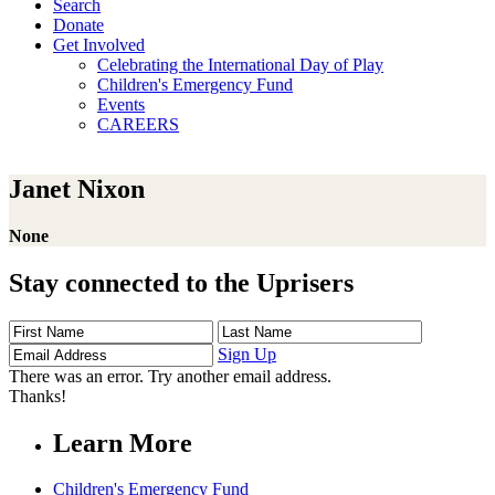
Search
Donate
Get Involved
Celebrating the International Day of Play
Children's Emergency Fund
Events
CAREERS
Janet Nixon
None
Stay connected to the Uprisers
First
Last
Email
Name
Name
Address
Sign Up
There was an error. Try another email address.
Thanks!
Learn More
Children's Emergency Fund