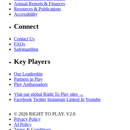
Annual Reports & Finances
Resources & Publications
Accessibility
Connect
Contact Us
FAQs
Safeguarding
Key Players
Our Leadership
Partners in Play
Play Ambassadors
Visit our global Right To Play sites →
Facebook
Twitter
Instagram
Linked In
Youtube
© 2026 RIGHT TO PLAY. V2.6
Privacy Policy
AI Policy
Terms & Conditions