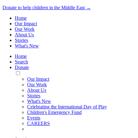
Donate to help children in the Middle East →
Home
Our Impact
Our Work
About Us
Stories
What's New
Home
Search
Donate
Toggle
Mobile
Our Impact
Menu
Our Work
About Us
Stories
What's New
Celebrating the International Day of Play
Children's Emergency Fund
Events
CAREERS