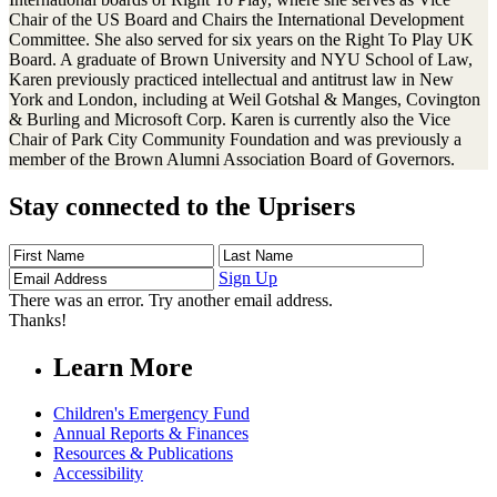
Chair of the US Board and Chairs the International Development
Committee. She also served for six years on the Right To Play UK
Board. A graduate of Brown University and NYU School of Law,
Karen previously practiced intellectual and antitrust law in New
York and London, including at Weil Gotshal & Manges, Covington
& Burling and Microsoft Corp. Karen is currently also the Vice
Chair of Park City Community Foundation and was previously a
member of the Brown Alumni Association Board of Governors.
Stay connected to the Uprisers
First
Last
Email
Name
Name
Address
Sign Up
There was an error. Try another email address.
Thanks!
Learn More
Children's Emergency Fund
Annual Reports & Finances
Resources & Publications
Accessibility