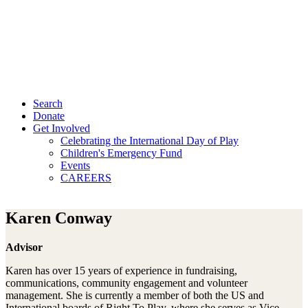
Search
Donate
Get Involved
Celebrating the International Day of Play
Children's Emergency Fund
Events
CAREERS
Karen Conway
Advisor
Karen has over 15 years of experience in fundraising,
communications, community engagement and volunteer
management. She is currently a member of both the US and
International boards of Right To Play, where she serves as Vice