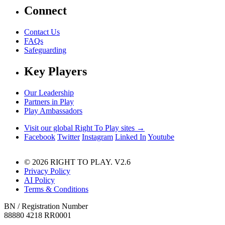
Connect
Contact Us
FAQs
Safeguarding
Key Players
Our Leadership
Partners in Play
Play Ambassadors
Visit our global Right To Play sites →
Facebook
Twitter
Instagram
Linked In
Youtube
© 2026 RIGHT TO PLAY. V2.6
Privacy Policy
AI Policy
Terms & Conditions
BN / Registration Number
88880 4218 RR0001