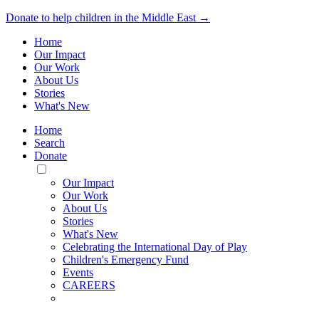
Donate to help children in the Middle East →
Home
Our Impact
Our Work
About Us
Stories
What's New
Home
Search
Donate
Toggle
Mobile
Our Impact
Menu
Our Work
About Us
Stories
What's New
Celebrating the International Day of Play
Children's Emergency Fund
Events
CAREERS