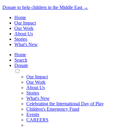
Donate to help children in the Middle East →
Home
Our Impact
Our Work
About Us
Stories
What's New
Home
Search
Donate
Toggle
Mobile
Our Impact
Menu
Our Work
About Us
Stories
What's New
Celebrating the International Day of Play
Children's Emergency Fund
Events
CAREERS