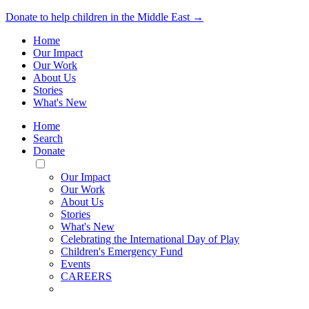
Donate to help children in the Middle East →
Home
Our Impact
Our Work
About Us
Stories
What's New
Home
Search
Donate
Toggle
Mobile
Our Impact
Menu
Our Work
About Us
Stories
What's New
Celebrating the International Day of Play
Children's Emergency Fund
Events
CAREERS