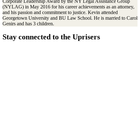
Corporate Leadership Award by the NY Legal Assistance Group
(NYLAG) in May 2016 for his career achievements as an attorney,
and his passion and commitment to justice. Kevin attended
Georgetown University and BU Law School. He is married to Carol
Genirs and has 3 children.
Stay connected to the Uprisers
First
Last
Email
Name
Name
Address
Sign Up
There was an error. Try another email address.
Thanks!
Learn More
Children's Emergency Fund
Annual Reports & Finances
Resources & Publications
Accessibility
Connect
Contact Us