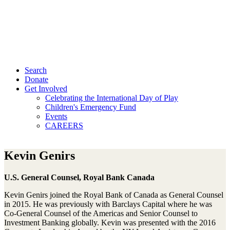
Search
Donate
Get Involved
Celebrating the International Day of Play
Children's Emergency Fund
Events
CAREERS
Kevin Genirs
U.S. General Counsel, Royal Bank Canada
Kevin Genirs joined the Royal Bank of Canada as General Counsel
in 2015. He was previously with Barclays Capital where he was
Co-General Counsel of the Americas and Senior Counsel to
Investment Banking globally. Kevin was presented with the 2016