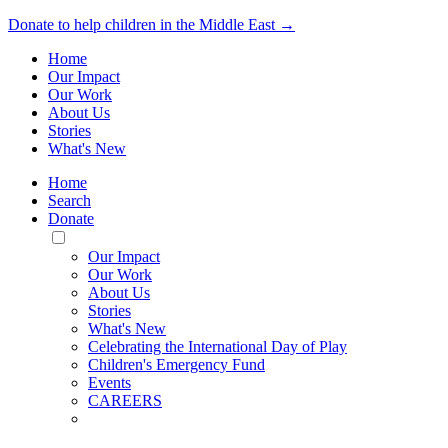
Donate to help children in the Middle East →
Home
Our Impact
Our Work
About Us
Stories
What's New
Home
Search
Donate
Toggle
Mobile
Our Impact
Menu
Our Work
About Us
Stories
What's New
Celebrating the International Day of Play
Children's Emergency Fund
Events
CAREERS