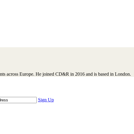
ents across Europe. He joined CD&R in 2016 and is based in London.
Sign Up