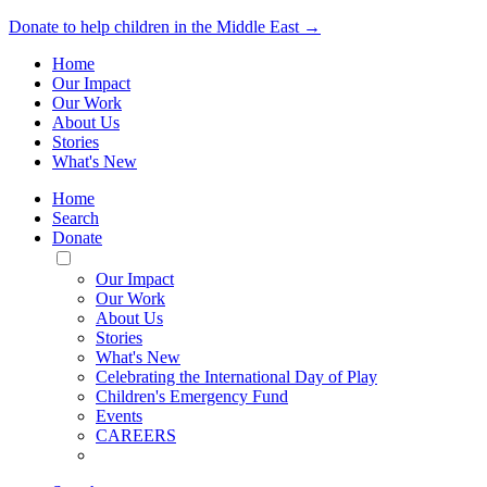
Donate to help children in the Middle East →
Home
Our Impact
Our Work
About Us
Stories
What's New
Home
Search
Donate
Toggle
Mobile
Our Impact
Menu
Our Work
About Us
Stories
What's New
Celebrating the International Day of Play
Children's Emergency Fund
Events
CAREERS