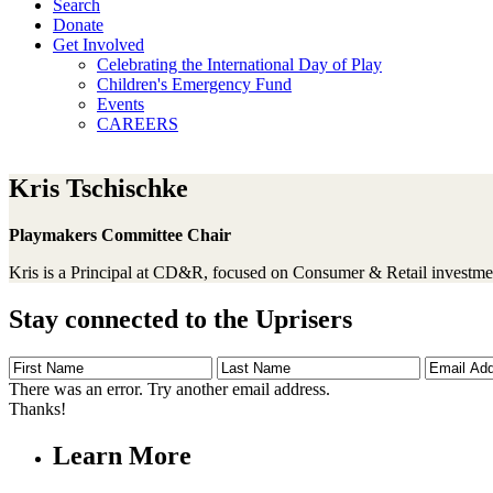
Search
Donate
Get Involved
Celebrating the International Day of Play
Children's Emergency Fund
Events
CAREERS
Kris Tschischke
Playmakers Committee Chair
Kris is a Principal at CD&R, focused on Consumer & Retail investm
Stay connected to the Uprisers
First
Last
Email
Name
Name
Address
There was an error. Try another email address.
Thanks!
Learn More