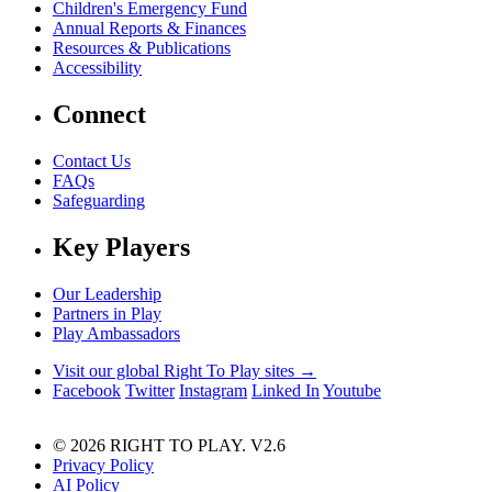
Children's Emergency Fund
Annual Reports & Finances
Resources & Publications
Accessibility
Connect
Contact Us
FAQs
Safeguarding
Key Players
Our Leadership
Partners in Play
Play Ambassadors
Visit our global Right To Play sites →
Facebook
Twitter
Instagram
Linked In
Youtube
© 2026 RIGHT TO PLAY. V2.6
Privacy Policy
AI Policy