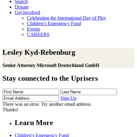
Search
Donate
Get Involved
Celebrating the International Day of Play
Children's Emergency Fund
Events
CAREERS
Lesley Kyd-Rebenburg
Senior Attorney Microsoft Deutschland GmbH
Stay connected to the Uprisers
First
Last
Email
Name
Name
Address
Sign Up
There was an error. Try another email address.
Thanks!
Learn More
Children's Emergency Fund