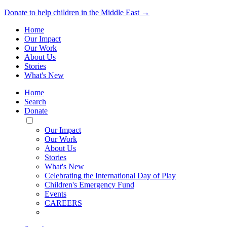
Donate to help children in the Middle East →
Home
Our Impact
Our Work
About Us
Stories
What's New
Home
Search
Donate
Toggle
Mobile
Our Impact
Menu
Our Work
About Us
Stories
What's New
Celebrating the International Day of Play
Children's Emergency Fund
Events
CAREERS