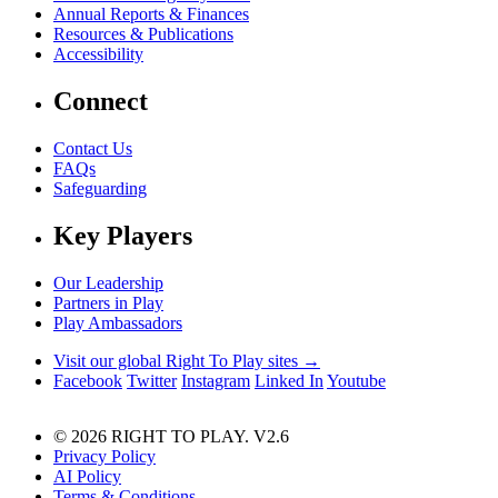
Annual Reports & Finances
Resources & Publications
Accessibility
Connect
Contact Us
FAQs
Safeguarding
Key Players
Our Leadership
Partners in Play
Play Ambassadors
Visit our global Right To Play sites →
Facebook
Twitter
Instagram
Linked In
Youtube
© 2026 RIGHT TO PLAY. V2.6
Privacy Policy
AI Policy
Terms & Conditions