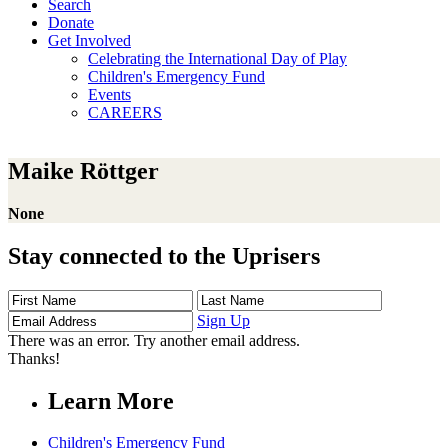
Search
Donate
Get Involved
Celebrating the International Day of Play
Children's Emergency Fund
Events
CAREERS
Maike Röttger
None
Stay connected to the Uprisers
First
Last
Email
Name
Name
Address
Sign Up
There was an error. Try another email address.
Thanks!
Learn More
Children's Emergency Fund