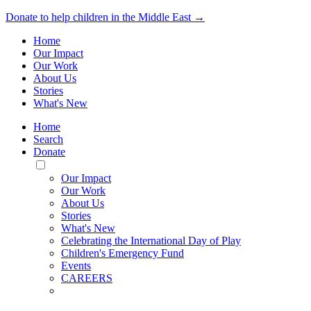
Donate to help children in the Middle East →
Home
Our Impact
Our Work
About Us
Stories
What's New
Home
Search
Donate
Toggle
Mobile
Our Impact
Menu
Our Work
About Us
Stories
What's New
Celebrating the International Day of Play
Children's Emergency Fund
Events
CAREERS