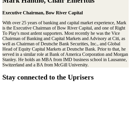
Mark Hantho, Chair Emeritus
Executive Chairman, Bow River Capital
With over 25 years of banking and capital market experience, Mark
is the Executive Chairman of Bow River Capital, and one of Right
To Play's most ardent supporters. Most recently he was the Vice
Chairman of Banking and Capital Markets and Advisory at Citi, as
well as Chairman of Deutsche Bank Securities, Inc., and Global
Head of Equity Capital Markets at Deutsche Bank. Prior to that, he
served in a similar role at Bank of America Corporation and Morgan
Stanley. He holds an MBA from IMD business school in Lausanne,
Switzerland and a BA from McGill University.
Stay connected to the Uprisers
First
Last
Email
Name
Name
Address
Sign Up
There was an error. Try another email address.
Thanks!
Learn More