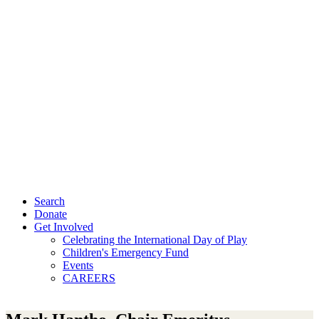
Search
Donate
Get Involved
Celebrating the International Day of Play
Children's Emergency Fund
Events
CAREERS