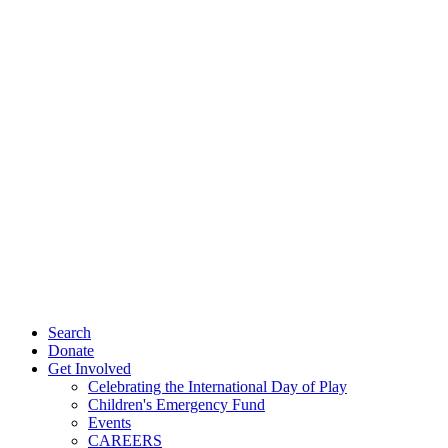
Search
Donate
Get Involved
Celebrating the International Day of Play
Children's Emergency Fund
Events
CAREERS