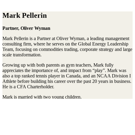
Mark Pellerin
Partner, Oliver Wyman
Mark Pellerin is a Partner at Oliver Wyman, a leading management
consulting firm, where he serves on the Global Energy Leadership
Team, focusing on commodities trading, corporate strategy and large
scale transformation.
Growing up with both parents as gym teachers, Mark fully
appreciates the importance of, and impact from “play”. Mark was
also a top ranked tennis player in Canada, and an NCAA Division I
Athlete before building his career over the past 20 years in business.
He is a CFA Charterholder.
Mark is married with two young children.
Stay connected to the Uprisers
First
Last
Email
Name
Name
Address
Sign Up