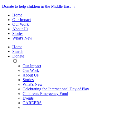
Donate to help children in the Middle East →
Home
Our Impact
Our Work
About Us
Stories
What's New
Home
Search
Donate
Toggle
Mobile
Our Impact
Menu
Our Work
About Us
Stories
What's New
Celebrating the International Day of Play
Children's Emergency Fund
Events
CAREERS