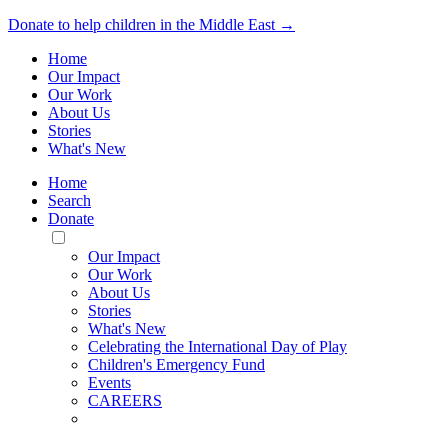
Donate to help children in the Middle East →
Home
Our Impact
Our Work
About Us
Stories
What's New
Home
Search
Donate
Toggle
Mobile
Our Impact
Menu
Our Work
About Us
Stories
What's New
Celebrating the International Day of Play
Children's Emergency Fund
Events
CAREERS