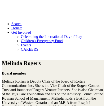
Search
Donate
Get Involved
Celebrating the International Day of Play
Children's Emergency Fund
Events
CAREERS
Melinda Rogers
Board member
Melinda Rogers is Deputy Chair of the board of Rogers
Communications Inc. She is the Vice Chair of the Rogers Control
Trust and founder of Rogers Venture Partners. She is also Chairman
of the Jays Care Foundation and sits on the Advisory Council of the
Rotman School of Management. Melinda holds a B.A from the
University of Western Ontario and an M.B.A from Joseph L.