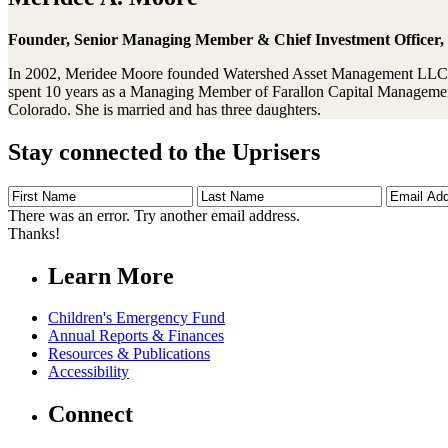
Founder, Senior Managing Member & Chief Investment Officer
In 2002, Meridee Moore founded Watershed Asset Management LLC, 
spent 10 years as a Managing Member of Farallon Capital Managemen
Colorado. She is married and has three daughters.
Stay connected to the Uprisers
First
Last
Email
Name
Name
Address
There was an error. Try another email address.
Thanks!
Learn More
Children's Emergency Fund
Annual Reports & Finances
Resources & Publications
Accessibility
Connect