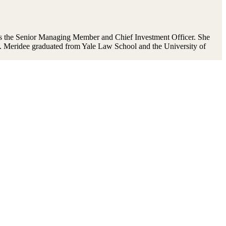
 the Senior Managing Member and Chief Investment Officer. She
. Meridee graduated from Yale Law School and the University of