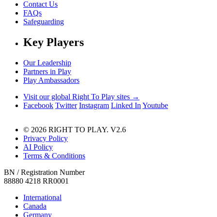
Contact Us
FAQs
Safeguarding
Key Players
Our Leadership
Partners in Play
Play Ambassadors
Visit our global Right To Play sites →
Facebook
Twitter
Instagram
Linked In
Youtube
© 2026 RIGHT TO PLAY. V2.6
Privacy Policy
AI Policy
Terms & Conditions
BN / Registration Number
88880 4218 RR0001
International
Canada
Germany