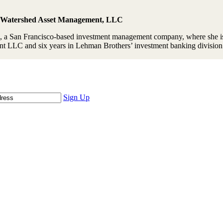
, Watershed Asset Management, LLC
a San Francisco-based investment management company, where she is
t LLC and six years in Lehman Brothers’ investment banking division
Sign Up