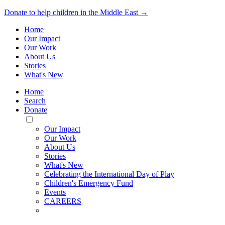
Donate to help children in the Middle East →
Home
Our Impact
Our Work
About Us
Stories
What's New
Home
Search
Donate
Toggle
Mobile
Our Impact
Menu
Our Work
About Us
Stories
What's New
Celebrating the International Day of Play
Children's Emergency Fund
Events
CAREERS