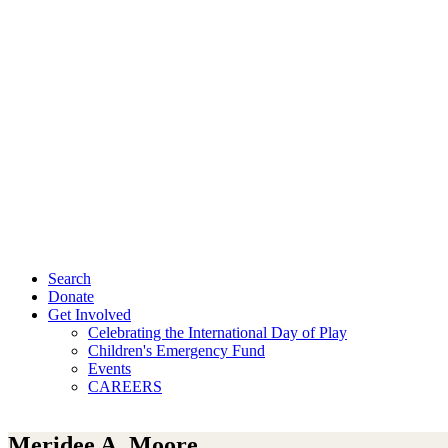
Search
Donate
Get Involved
Celebrating the International Day of Play
Children's Emergency Fund
Events
CAREERS
Meridee A. Moore