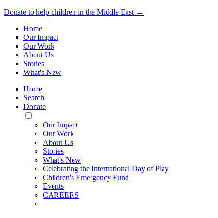
Donate to help children in the Middle East →
Home
Our Impact
Our Work
About Us
Stories
What's New
Home
Search
Donate
Toggle
Mobile
Our Impact
Menu
Our Work
About Us
Stories
What's New
Celebrating the International Day of Play
Children's Emergency Fund
Events
CAREERS