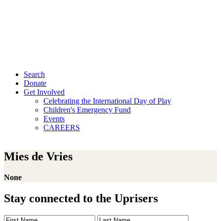
Search
Donate
Get Involved
Celebrating the International Day of Play
Children's Emergency Fund
Events
CAREERS
Mies de Vries
None
Stay connected to the Uprisers
First
Last
Email