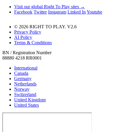
Visit our global Right To Play sites →
Facebook
Twitter
Instagram
Linked In
Youtube
© 2026 RIGHT TO PLAY. V2.6
Privacy Policy
AI Policy
Terms & Conditions
BN / Registration Number
88880 4218 RR0001
International
Canada
Germany
Netherlands
Norway
Switzerland
United Kingdom
United States