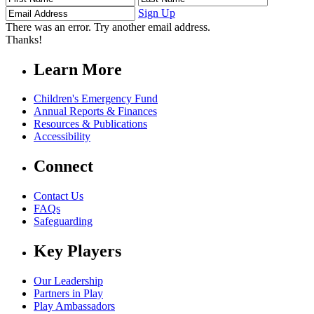
Name
Name
Address
Sign Up
There was an error. Try another email address.
Thanks!
Learn More
Children's Emergency Fund
Annual Reports & Finances
Resources & Publications
Accessibility
Connect
Contact Us
FAQs
Safeguarding
Key Players
Our Leadership
Partners in Play
Play Ambassadors