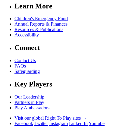
Learn More
Children's Emergency Fund
Annual Reports & Finances
Resources & Publications
Accessibility
Connect
Contact Us
FAQs
Safeguarding
Key Players
Our Leadership
Partners in Play
Play Ambassadors
Visit our global Right To Play sites →
Facebook
Twitter
Instagram
Linked In
Youtube