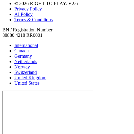
© 2026 RIGHT TO PLAY. V2.6
Privacy Policy
AI Policy
Terms & Conditions
BN / Registration Number
88880 4218 RR0001
International
Canada
Germany
Netherlands
Norway
Switzerland
United Kingdom
United States