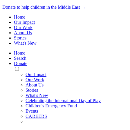
Donate to help children in the Middle East →
Home
Our Impact
Our Work
About Us
Stories
What's New
Home
Search
Donate
Toggle
Mobile
Our Impact
Menu
Our Work
About Us
Stories
What's New
Celebrating the International Day of Play
Children's Emergency Fund
Events
CAREERS