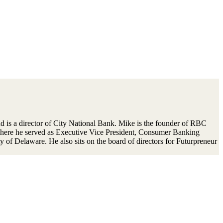
 is a director of City National Bank. Mike is the founder of RBC
 where he served as Executive Vice President, Consumer Banking
 of Delaware. He also sits on the board of directors for Futurpreneur