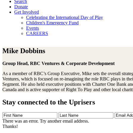
Search
Donate
Get Involved
Celebrating the International Day of Play
Children's Emergency Fund
Events
CAREERS
Mike Dobbins
Group Head, RBC Ventures & Corporate Development
As a member of RBC’s Group Executive, Mike sets the overall strate
Ventures, which is focused on re-imagining the role RBC plays in th
Segment. He also held executive positions with Charter One Bank and C
Canada and is active supporter of Right To Play and other local chari
Stay connected to the Uprisers
First
Last
Email
Name
Name
Address
There was an error. Try another email address.
Thanks!