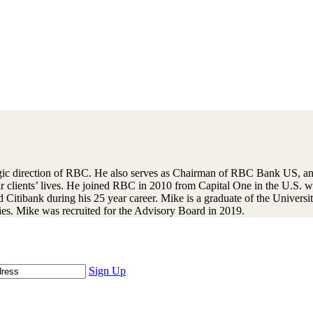
gic direction of RBC. He also serves as Chairman of RBC Bank US, and
eir clients’ lives. He joined RBC in 2010 from Capital One in the U.S.
itibank during his 25 year career. Mike is a graduate of the University
ties. Mike was recruited for the Advisory Board in 2019.
Sign Up