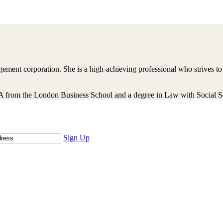
ment corporation. She is a high-achieving professional who strives to 
rom the London Business School and a degree in Law with Social Sci
Sign Up