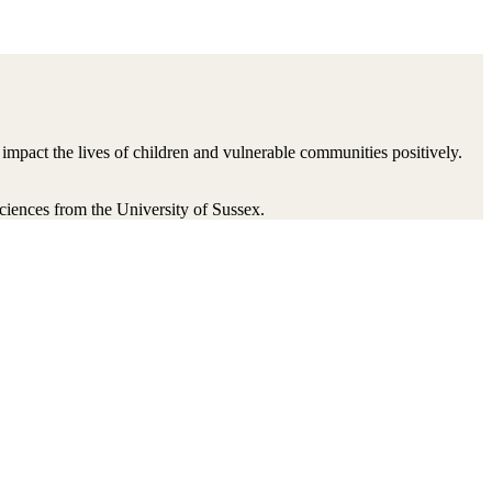
impact the lives of children and vulnerable communities positively.
ences from the University of Sussex.