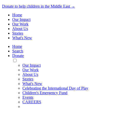
Donate to help children in the Middle East →
Home
Our Impact
Our Work
About Us
Stories
What's New
Home
Search
Donate
Toggle
Mobile
Our Impact
Menu
Our Work
About Us
Stories
What's New
Celebrating the International Day of Play
Children's Emergency Fund
Events
CAREERS