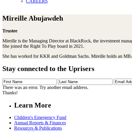
CAREERS
Mireille Abujawdeh
Trustee
Mireille is the Managing Director at BlackRock, the investment manage
She joined the Right To Play board in 2021.
She has worked for KKR and Goldman Sachs. Mireille holds an MBA f
Stay connected to the Uprisers
First
Last
Email
Name
Name
Address
There was an error. Try another email address.
Thanks!
Learn More
Children's Emergency Fund
Annual Reports & Finances
Resources & Publications