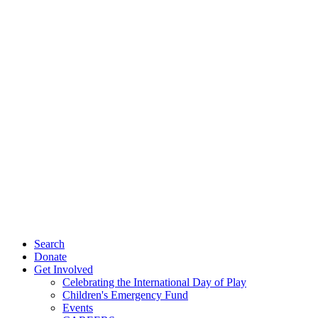
Search
Donate
Get Involved
Celebrating the International Day of Play
Children's Emergency Fund
Events