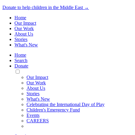
Donate to help children in the Middle East →
Home
Our Impact
Our Work
About Us
Stories
What's New
Home
Search
Donate
Toggle
Mobile
Our Impact
Menu
Our Work
About Us
Stories
What's New
Celebrating the International Day of Play
Children's Emergency Fund
Events
CAREERS