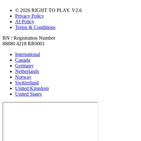
© 2026 RIGHT TO PLAY. V2.6
Privacy Policy
AI Policy
Terms & Conditions
BN / Registration Number
88880 4218 RR0001
International
Canada
Germany
Netherlands
Norway
Switzerland
United Kingdom
United States