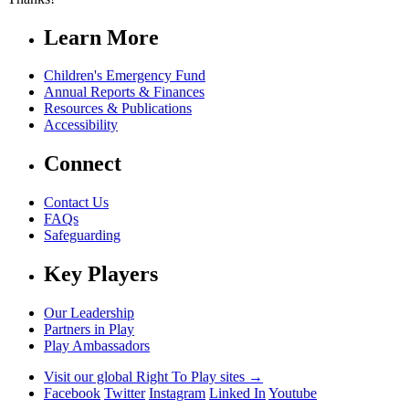
Learn More
Children's Emergency Fund
Annual Reports & Finances
Resources & Publications
Accessibility
Connect
Contact Us
FAQs
Safeguarding
Key Players
Our Leadership
Partners in Play
Play Ambassadors
Visit our global Right To Play sites →
Facebook
Twitter
Instagram
Linked In
Youtube