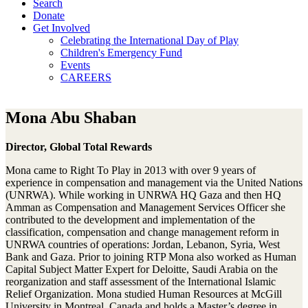
Search
Donate
Get Involved
Celebrating the International Day of Play
Children's Emergency Fund
Events
CAREERS
Mona Abu Shaban
Director, Global Total Rewards
Mona came to Right To Play in 2013 with over 9 years of
experience in compensation and management via the United Nations
(UNRWA). While working in UNRWA HQ Gaza and then HQ
Amman as Compensation and Management Services Officer she
contributed to the development and implementation of the
classification, compensation and change management reform in
UNRWA countries of operations: Jordan, Lebanon, Syria, West
Bank and Gaza. Prior to joining RTP Mona also worked as Human
Capital Subject Matter Expert for Deloitte, Saudi Arabia on the
reorganization and staff assessment of the International Islamic
Relief Organization. Mona studied Human Resources at McGill
University in Montreal, Canada and holds a Master’s degree in