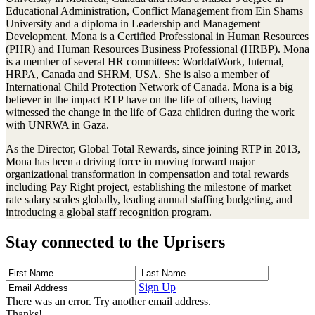
Educational Administration, Conflict Management from Ein Shams
University and a diploma in Leadership and Management
Development. Mona is a Certified Professional in Human Resources
(PHR) and Human Resources Business Professional (HRBP). Mona
is a member of several HR committees: WorldatWork, Internal,
HRPA, Canada and SHRM, USA. She is also a member of
International Child Protection Network of Canada. Mona is a big
believer in the impact RTP have on the life of others, having
witnessed the change in the life of Gaza children during the work
with UNRWA in Gaza.
As the Director, Global Total Rewards, since joining RTP in 2013,
Mona has been a driving force in moving forward major
organizational transformation in compensation and total rewards
including Pay Right project, establishing the milestone of market
rate salary scales globally, leading annual staffing budgeting, and
introducing a global staff recognition program.
Stay connected to the Uprisers
First
Last
Email
Name
Name
Address
Sign Up
There was an error. Try another email address.
Thanks!