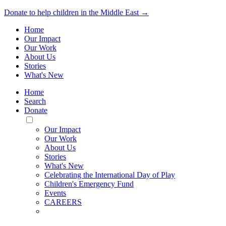
Donate to help children in the Middle East →
Home
Our Impact
Our Work
About Us
Stories
What's New
Home
Search
Donate
Toggle
Mobile
Our Impact
Menu
Our Work
About Us
Stories
What's New
Celebrating the International Day of Play
Children's Emergency Fund
Events
CAREERS