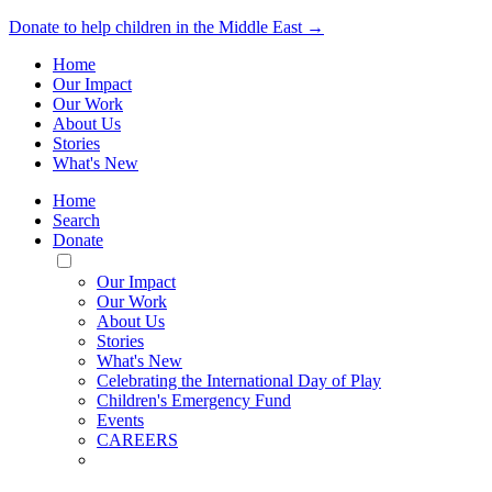
Donate to help children in the Middle East →
Home
Our Impact
Our Work
About Us
Stories
What's New
Home
Search
Donate
Toggle
Mobile
Our Impact
Menu
Our Work
About Us
Stories
What's New
Celebrating the International Day of Play
Children's Emergency Fund
Events
CAREERS