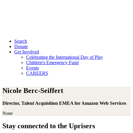
Search
Donate
Get Involved
Celebrating the International Day of Play
Children's Emergency Fund
Events
CAREERS
Nicole Berc-Seiffert
Director, Talent Acquisition EMEA for Amazon Web Services
None
Stay connected to the Uprisers