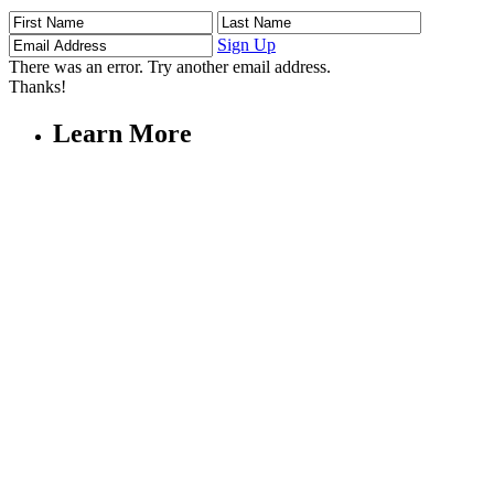
First
Last
Email
Name
Name
Address
Sign Up
There was an error. Try another email address.
Thanks!
Learn More
Children's Emergency Fund
Annual Reports & Finances
Resources & Publications
Accessibility
Connect
Contact Us
FAQs
Safeguarding
Key Players
Our Leadership
Partners in Play