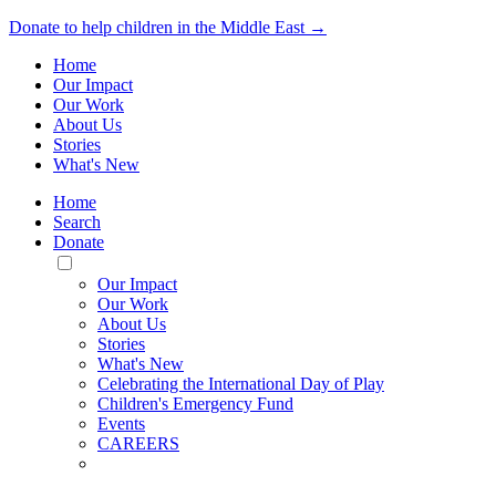
Donate to help children in the Middle East →
Home
Our Impact
Our Work
About Us
Stories
What's New
Home
Search
Donate
Toggle
Mobile
Our Impact
Menu
Our Work
About Us
Stories
What's New
Celebrating the International Day of Play
Children's Emergency Fund
Events
CAREERS