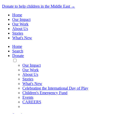
Donate to help children in the Middle East →
Home
Our Impact
Our Work
About Us
Stories
What's New
Home
Search
Donate
Toggle
Mobile
Our Impact
Menu
Our Work
About Us
Stories
What's New
Celebrating the International Day of Play
Children's Emergency Fund
Events
CAREERS