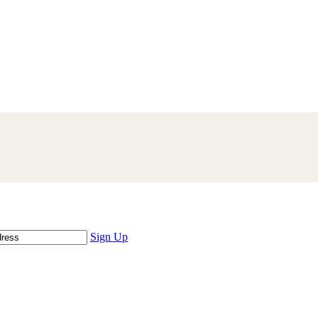
Sign Up