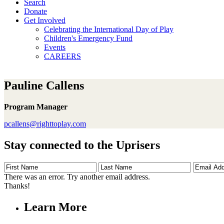
Search
Donate
Get Involved
Celebrating the International Day of Play
Children's Emergency Fund
Events
CAREERS
Pauline Callens
Program Manager
pcallens@righttoplay.com
Stay connected to the Uprisers
First
Last
Email
Name
Name
Address
There was an error. Try another email address.
Thanks!
Learn More