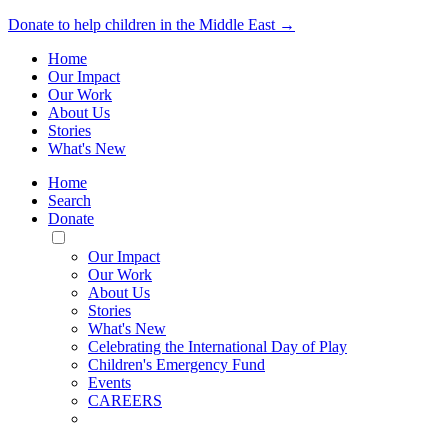
Donate to help children in the Middle East →
Home
Our Impact
Our Work
About Us
Stories
What's New
Home
Search
Donate
Toggle
Mobile
Our Impact
Menu
Our Work
About Us
Stories
What's New
Celebrating the International Day of Play
Children's Emergency Fund
Events
CAREERS