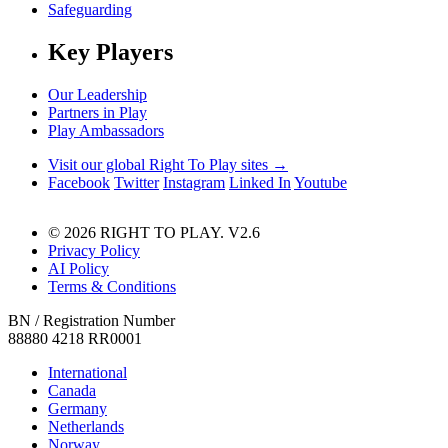
Safeguarding
Key Players
Our Leadership
Partners in Play
Play Ambassadors
Visit our global Right To Play sites →
Facebook
Twitter
Instagram
Linked In
Youtube
© 2026 RIGHT TO PLAY. V2.6
Privacy Policy
AI Policy
Terms & Conditions
BN / Registration Number
88880 4218 RR0001
International
Canada
Germany
Netherlands
Norway