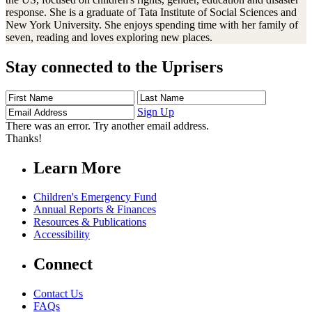
response. She is a graduate of Tata Institute of Social Sciences and
New York University. She enjoys spending time with her family of
seven, reading and loves exploring new places.
Stay connected to the Uprisers
First
Last
Email
Name
Name
Address
Sign Up
There was an error. Try another email address.
Thanks!
Learn More
Children's Emergency Fund
Annual Reports & Finances
Resources & Publications
Accessibility
Connect
Contact Us
FAQs