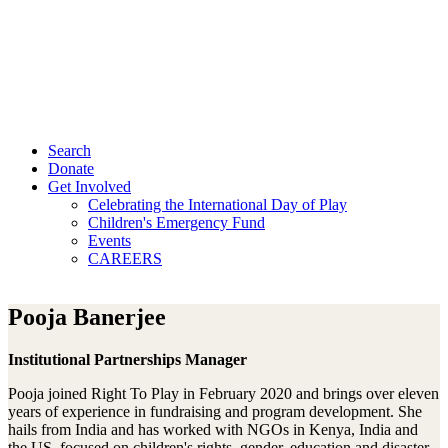
Search
Donate
Get Involved
Celebrating the International Day of Play
Children's Emergency Fund
Events
CAREERS
Pooja Banerjee
Institutional Partnerships Manager
Pooja joined Right To Play in February 2020 and brings over eleven
years of experience in fundraising and program development. She
hails from India and has worked with NGOs in Kenya, India and
the US, focused on children's rights, gender, education and disaster