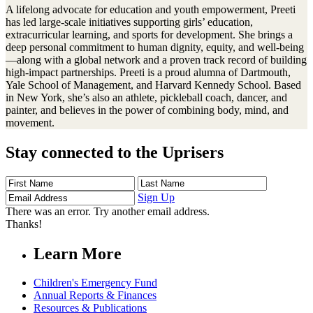
A lifelong advocate for education and youth empowerment, Preeti
has led large-scale initiatives supporting girls’ education,
extracurricular learning, and sports for development. She brings a
deep personal commitment to human dignity, equity, and well-being
—along with a global network and a proven track record of building
high-impact partnerships. Preeti is a proud alumna of Dartmouth,
Yale School of Management, and Harvard Kennedy School. Based
in New York, she’s also an athlete, pickleball coach, dancer, and
painter, and believes in the power of combining body, mind, and
movement.
Stay connected to the Uprisers
First
Last
Email
Name
Name
Address
Sign Up
There was an error. Try another email address.
Thanks!
Learn More
Children's Emergency Fund
Annual Reports & Finances
Resources & Publications