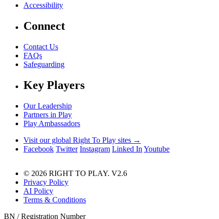
Accessibility
Connect
Contact Us
FAQs
Safeguarding
Key Players
Our Leadership
Partners in Play
Play Ambassadors
Visit our global Right To Play sites →
Facebook
Twitter
Instagram
Linked In
Youtube
© 2026 RIGHT TO PLAY. V2.6
Privacy Policy
AI Policy
Terms & Conditions
BN / Registration Number