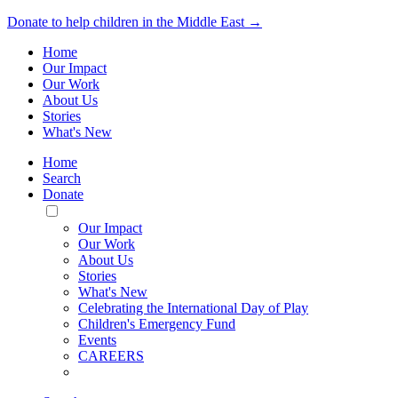
Donate to help children in the Middle East →
Home
Our Impact
Our Work
About Us
Stories
What's New
Home
Search
Donate
Toggle
Mobile
Our Impact
Menu
Our Work
About Us
Stories
What's New
Celebrating the International Day of Play
Children's Emergency Fund
Events
CAREERS