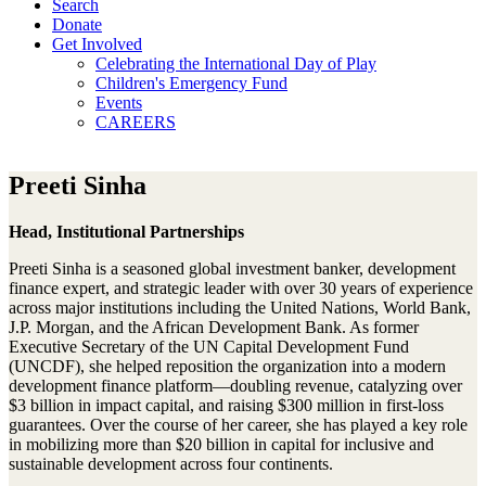
Search
Donate
Get Involved
Celebrating the International Day of Play
Children's Emergency Fund
Events
CAREERS
Preeti Sinha
Head, Institutional Partnerships
Preeti Sinha is a seasoned global investment banker, development
finance expert, and strategic leader with over 30 years of experience
across major institutions including the United Nations, World Bank,
J.P. Morgan, and the African Development Bank. As former
Executive Secretary of the UN Capital Development Fund
(UNCDF), she helped reposition the organization into a modern
development finance platform—doubling revenue, catalyzing over
$3 billion in impact capital, and raising $300 million in first-loss
guarantees. Over the course of her career, she has played a key role
in mobilizing more than $20 billion in capital for inclusive and
sustainable development across four continents.