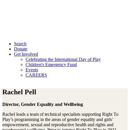
Search
Donate
Get Involved
Celebrating the International Day of Play
Children's Emergency Fund
Events
CAREERS
Rachel Pell
Director, Gender Equality and Wellbeing
Rachel leads a team of technical specialists supporting Right To
Play’s programming in the areas of gender equality and girls’
empowerment, sexual and reproductive health and rights and
psychosocial wellbeing. Prior to joining Right To Play in 2021,