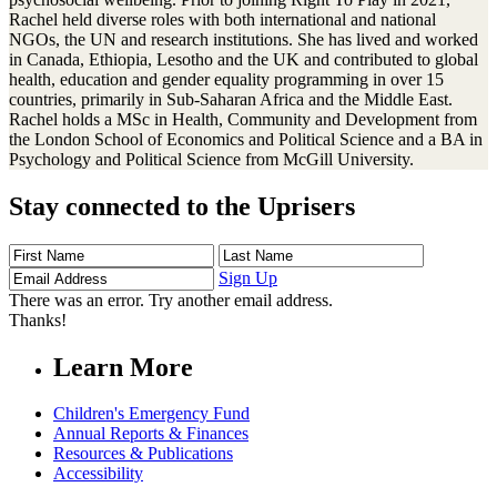
Rachel held diverse roles with both international and national
NGOs, the UN and research institutions. She has lived and worked
in Canada, Ethiopia, Lesotho and the UK and contributed to global
health, education and gender equality programming in over 15
countries, primarily in Sub-Saharan Africa and the Middle East.
Rachel holds a MSc in Health, Community and Development from
the London School of Economics and Political Science and a BA in
Psychology and Political Science from McGill University.
Stay connected to the Uprisers
First
Last
Email
Name
Name
Address
Sign Up
There was an error. Try another email address.
Thanks!
Learn More
Children's Emergency Fund
Annual Reports & Finances
Resources & Publications
Accessibility