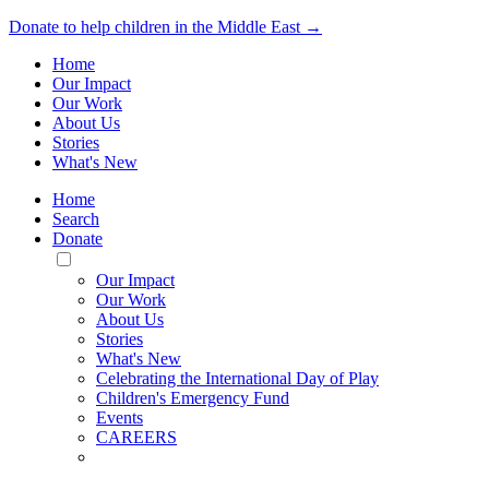
Donate to help children in the Middle East →
Home
Our Impact
Our Work
About Us
Stories
What's New
Home
Search
Donate
Toggle
Mobile
Our Impact
Menu
Our Work
About Us
Stories
What's New
Celebrating the International Day of Play
Children's Emergency Fund
Events
CAREERS