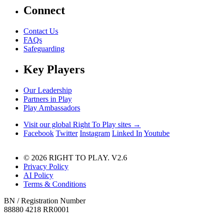
Connect
Contact Us
FAQs
Safeguarding
Key Players
Our Leadership
Partners in Play
Play Ambassadors
Visit our global Right To Play sites →
Facebook
Twitter
Instagram
Linked In
Youtube
© 2026 RIGHT TO PLAY. V2.6
Privacy Policy
AI Policy
Terms & Conditions
BN / Registration Number
88880 4218 RR0001