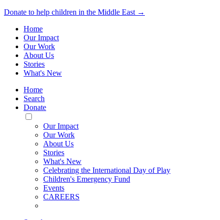
Donate to help children in the Middle East →
Home
Our Impact
Our Work
About Us
Stories
What's New
Home
Search
Donate
Toggle
Mobile
Our Impact
Menu
Our Work
About Us
Stories
What's New
Celebrating the International Day of Play
Children's Emergency Fund
Events
CAREERS