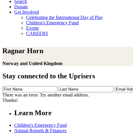
Search
Donate
Get Involved
Celebrating the International Day of Play
Children's Emergency Fund
Events
CAREERS
Ragnar Horn
Norway and United Kingdom
Stay connected to the Uprisers
First
Last
Email
Name
Name
Address
There was an error. Try another email address.
Thanks!
Learn More
Children's Emergency Fund
Annual Reports & Finances