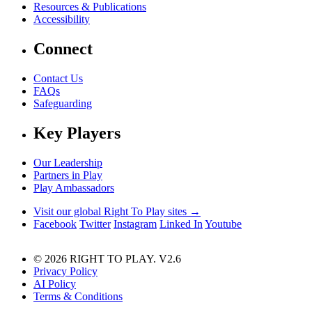
Resources & Publications
Accessibility
Connect
Contact Us
FAQs
Safeguarding
Key Players
Our Leadership
Partners in Play
Play Ambassadors
Visit our global Right To Play sites →
Facebook
Twitter
Instagram
Linked In
Youtube
© 2026 RIGHT TO PLAY. V2.6
Privacy Policy
AI Policy
Terms & Conditions