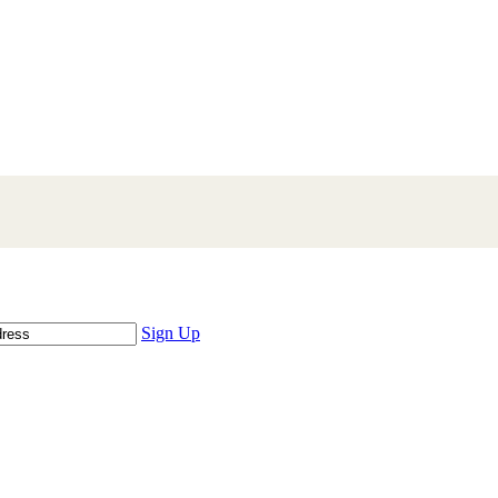
Sign Up