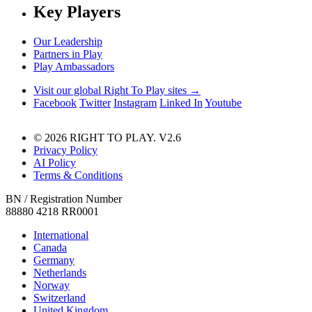
Key Players
Our Leadership
Partners in Play
Play Ambassadors
Visit our global Right To Play sites →
Facebook
Twitter
Instagram
Linked In
Youtube
© 2026 RIGHT TO PLAY. V2.6
Privacy Policy
AI Policy
Terms & Conditions
BN / Registration Number
88880 4218 RR0001
International
Canada
Germany
Netherlands
Norway
Switzerland
United Kingdom