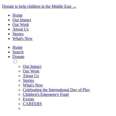
Donate to help children in the Middle East →
Home
Our Impact
Our Work
About Us
Stories
What's New
Home
Search
Donate
Toggle
Mobile
Our Impact
Menu
Our Work
About Us
Stories
What's New
Celebrating the International Day of Play
Children's Emergency Fund
Events
CAREERS