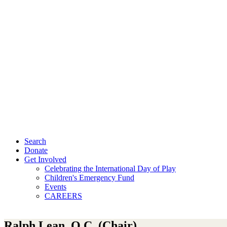
Search
Donate
Get Involved
Celebrating the International Day of Play
Children's Emergency Fund
Events
CAREERS
Ralph Lean, Q.C. (Chair)