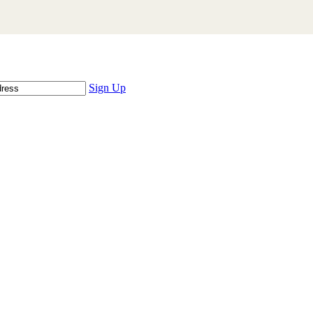
Sign Up