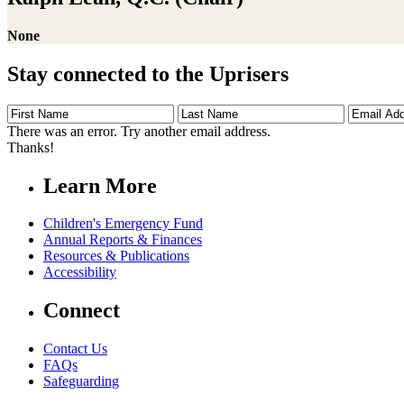
None
Stay connected to the Uprisers
First
Last
Email
Name
Name
Address
There was an error. Try another email address.
Thanks!
Learn More
Children's Emergency Fund
Annual Reports & Finances
Resources & Publications
Accessibility
Connect
Contact Us
FAQs
Safeguarding