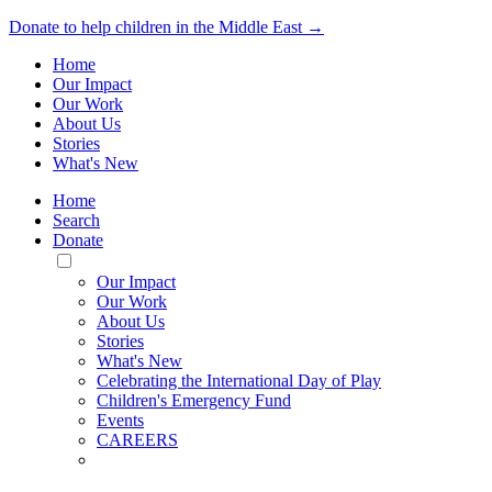
Donate to help children in the Middle East →
Home
Our Impact
Our Work
About Us
Stories
What's New
Home
Search
Donate
Toggle
Mobile
Our Impact
Menu
Our Work
About Us
Stories
What's New
Celebrating the International Day of Play
Children's Emergency Fund
Events
CAREERS