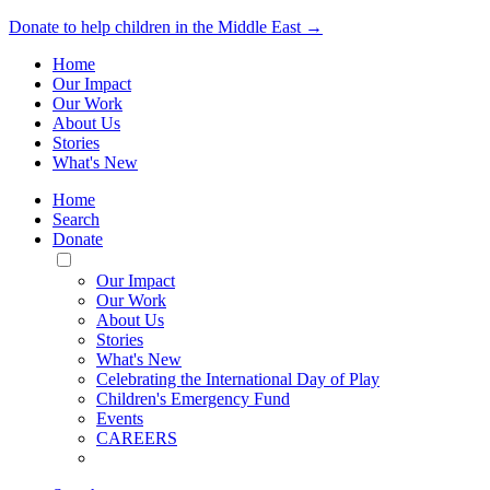
Donate to help children in the Middle East →
Home
Our Impact
Our Work
About Us
Stories
What's New
Home
Search
Donate
Toggle
Mobile
Our Impact
Menu
Our Work
About Us
Stories
What's New
Celebrating the International Day of Play
Children's Emergency Fund
Events
CAREERS