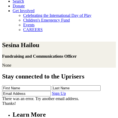
Search
Donate
Get Involved
Celebrating the International Day of Play
Children's Emergency Fund
Events
CAREERS
Sesina Hailou
Fundraising and Communications Officer
None
Stay connected to the Uprisers
First
Last
Email
Name
Name
Address
Sign Up
There was an error. Try another email address.
Thanks!
Learn More