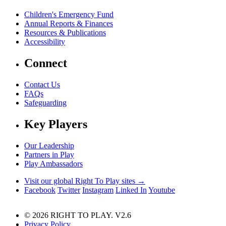
Children's Emergency Fund
Annual Reports & Finances
Resources & Publications
Accessibility
Connect
Contact Us
FAQs
Safeguarding
Key Players
Our Leadership
Partners in Play
Play Ambassadors
Visit our global Right To Play sites →
Facebook
Twitter
Instagram
Linked In
Youtube
© 2026 RIGHT TO PLAY. V2.6
Privacy Policy