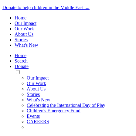
Donate to help children in the Middle East →
Home
Our Impact
Our Work
About Us
Stories
What's New
Home
Search
Donate
Toggle
Mobile
Our Impact
Menu
Our Work
About Us
Stories
What's New
Celebrating the International Day of Play
Children's Emergency Fund
Events
CAREERS