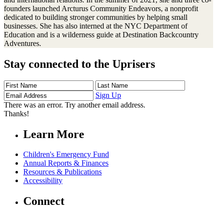
founders launched Arcturus Community Endeavors, a nonprofit
dedicated to building stronger communities by helping small
businesses. She has also interned at the NYC Department of
Education and is a wilderness guide at Destination Backcountry
Adventures.
Stay connected to the Uprisers
First
Last
Email
Name
Name
Address
Sign Up
There was an error. Try another email address.
Thanks!
Learn More
Children's Emergency Fund
Annual Reports & Finances
Resources & Publications
Accessibility
Connect