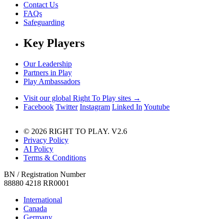
Contact Us
FAQs
Safeguarding
Key Players
Our Leadership
Partners in Play
Play Ambassadors
Visit our global Right To Play sites →
Facebook
Twitter
Instagram
Linked In
Youtube
© 2026 RIGHT TO PLAY. V2.6
Privacy Policy
AI Policy
Terms & Conditions
BN / Registration Number
88880 4218 RR0001
International
Canada
Germany