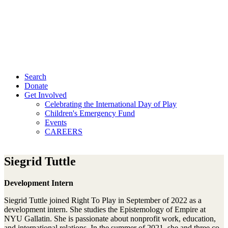
Search
Donate
Get Involved
Celebrating the International Day of Play
Children's Emergency Fund
Events
CAREERS
Siegrid Tuttle
Development Intern
Siegrid Tuttle joined Right To Play in September of 2022 as a
development intern. She studies the Epistemology of Empire at
NYU Gallatin. She is passionate about nonprofit work, education,
and international relations. In the summer of 2021, she and three co-