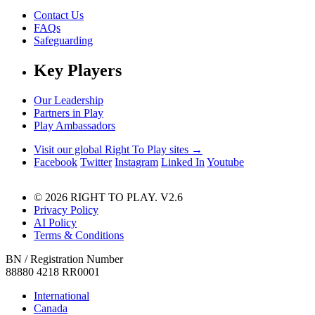
Contact Us
FAQs
Safeguarding
Key Players
Our Leadership
Partners in Play
Play Ambassadors
Visit our global Right To Play sites →
Facebook
Twitter
Instagram
Linked In
Youtube
© 2026 RIGHT TO PLAY. V2.6
Privacy Policy
AI Policy
Terms & Conditions
BN / Registration Number
88880 4218 RR0001
International
Canada