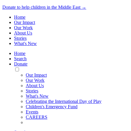
Donate to help children in the Middle East →
Home
Our Impact
Our Work
About Us
Stories
What's New
Home
Search
Donate
Toggle
Mobile
Our Impact
Menu
Our Work
About Us
Stories
What's New
Celebrating the International Day of Play
Children's Emergency Fund
Events
CAREERS