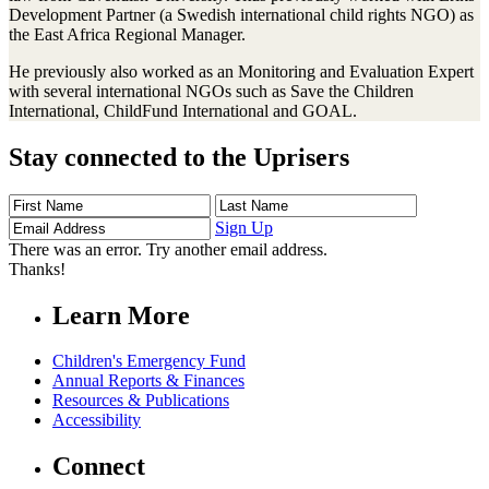
Development Partner (a Swedish international child rights NGO) as
the East Africa Regional Manager.
He previously also worked as an Monitoring and Evaluation Expert
with several international NGOs such as Save the Children
International, ChildFund International and GOAL.
Stay connected to the Uprisers
First
Last
Email
Name
Name
Address
Sign Up
There was an error. Try another email address.
Thanks!
Learn More
Children's Emergency Fund
Annual Reports & Finances
Resources & Publications
Accessibility
Connect