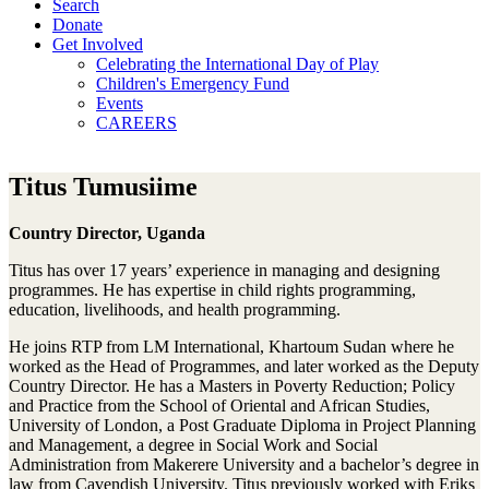
Search
Donate
Get Involved
Celebrating the International Day of Play
Children's Emergency Fund
Events
CAREERS
Titus Tumusiime
Country Director, Uganda
Titus has over 17 years’ experience in managing and designing
programmes. He has expertise in child rights programming,
education, livelihoods, and health programming.
He joins RTP from LM International, Khartoum Sudan where he
worked as the Head of Programmes, and later worked as the Deputy
Country Director. He has a Masters in Poverty Reduction; Policy
and Practice from the School of Oriental and African Studies,
University of London, a Post Graduate Diploma in Project Planning
and Management, a degree in Social Work and Social
Administration from Makerere University and a bachelor’s degree in
law from Cavendish University. Titus previously worked with Eriks