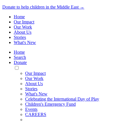
Donate to help children in the Middle East →
Home
Our Impact
Our Work
About Us
Stories
What's New
Home
Search
Donate
Toggle
Mobile
Our Impact
Menu
Our Work
About Us
Stories
What's New
Celebrating the International Day of Play
Children's Emergency Fund
Events
CAREERS