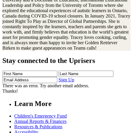
Leadership and Policy from the University of Toronto where she
explored the educational experiences of autistic learners in Ontario,
Canada during COVID-19 school closures. In January 2021, Tracey
joined Right To Play as Director of Global Partnerships. She is
constantly inspired by the learners, teachers and parents she gets to
work with, and firmly believes that education is the world’s greatest
asset for promoting gender equality. Tracey loves cooking, curling,
and is always more than happy to invite her Golden Retriever
Birken to make guest appearances on Teams calls!
Stay connected to the Uprisers
First
Last
Email
Name
Name
Address
Sign Up
There was an error. Try another email address.
Thanks!
Learn More
Children's Emergency Fund
Annual Reports & Finances
Resources & Publications
Accessibility