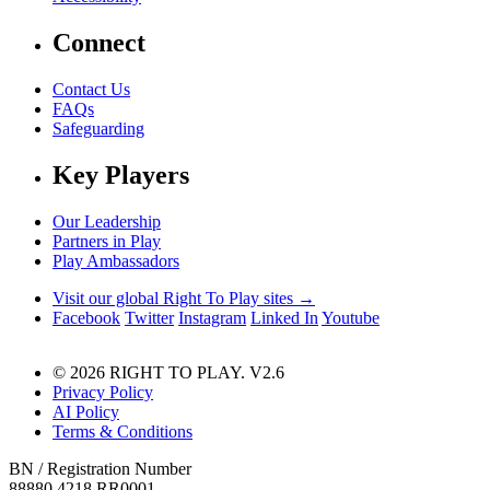
Connect
Contact Us
FAQs
Safeguarding
Key Players
Our Leadership
Partners in Play
Play Ambassadors
Visit our global Right To Play sites →
Facebook
Twitter
Instagram
Linked In
Youtube
© 2026 RIGHT TO PLAY. V2.6
Privacy Policy
AI Policy
Terms & Conditions
BN / Registration Number
88880 4218 RR0001