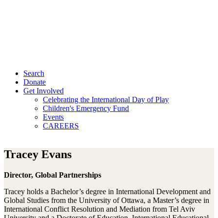
Search
Donate
Get Involved
Celebrating the International Day of Play
Children's Emergency Fund
Events
CAREERS
Tracey Evans
Director, Global Partnerships
Tracey holds a Bachelor’s degree in International Development and
Global Studies from the University of Ottawa, a Master’s degree in
International Conflict Resolution and Mediation from Tel Aviv
University and a Doctorate of Education, International Educational