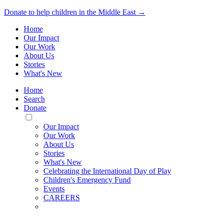
Donate to help children in the Middle East →
Home
Our Impact
Our Work
About Us
Stories
What's New
Home
Search
Donate
Toggle
Mobile
Our Impact
Menu
Our Work
About Us
Stories
What's New
Celebrating the International Day of Play
Children's Emergency Fund
Events
CAREERS