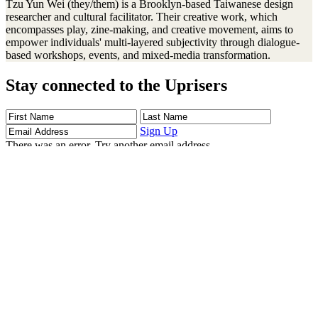
Tzu Yun Wei (they/them) is a Brooklyn-based Taiwanese design
researcher and cultural facilitator. Their creative work, which
encompasses play, zine-making, and creative movement, aims to
empower individuals' multi-layered subjectivity through dialogue-
based workshops, events, and mixed-media transformation.
Stay connected to the Uprisers
First
Last
Email
Name
Name
Address
Sign Up
There was an error. Try another email address.
Thanks!
Learn More
Children's Emergency Fund
Annual Reports & Finances
Resources & Publications
Accessibility
Connect
Contact Us