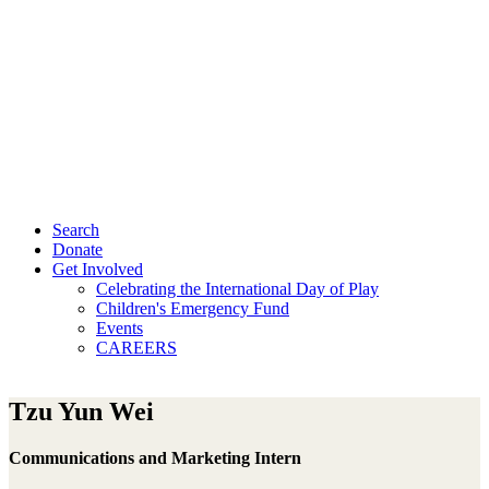
Search
Donate
Get Involved
Celebrating the International Day of Play
Children's Emergency Fund
Events
CAREERS
Tzu Yun Wei
Communications and Marketing Intern