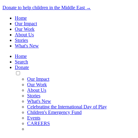
Donate to help children in the Middle East →
Home
Our Impact
Our Work
About Us
Stories
What's New
Home
Search
Donate
Toggle
Mobile
Our Impact
Menu
Our Work
About Us
Stories
What's New
Celebrating the International Day of Play
Children's Emergency Fund
Events
CAREERS