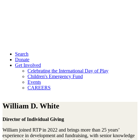
Search
Donate
Get Involved
Celebrating the International Day of Play
Children's Emergency Fund
Events
CAREERS
William D. White
Director of Individual Giving
William joined RTP in 2022 and brings more than 25 years’
experience in development and fundraising, with senior knowledge