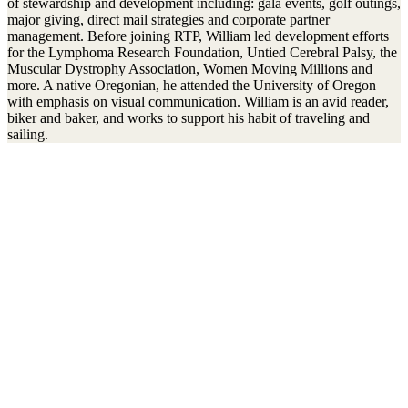
of stewardship and development including: gala events, golf outings,
major giving, direct mail strategies and corporate partner
management. Before joining RTP, William led development efforts
for the Lymphoma Research Foundation, Untied Cerebral Palsy, the
Muscular Dystrophy Association, Women Moving Millions and
more. A native Oregonian, he attended the University of Oregon
with emphasis on visual communication. William is an avid reader,
biker and baker, and works to support his habit of traveling and
sailing.
Stay connected to the Uprisers
First
Last
Email
Name
Name
Address
Sign Up
There was an error. Try another email address.
Thanks!
Learn More
Children's Emergency Fund
Annual Reports & Finances
Resources & Publications
Accessibility