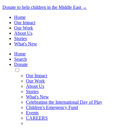
Donate to help children in the Middle East →
Home
Our Impact
Our Work
About Us
Stories
What's New
Home
Search
Donate
Toggle
Mobile
Our Impact
Menu
Our Work
About Us
Stories
What's New
Celebrating the International Day of Play
Children's Emergency Fund
Events
CAREERS