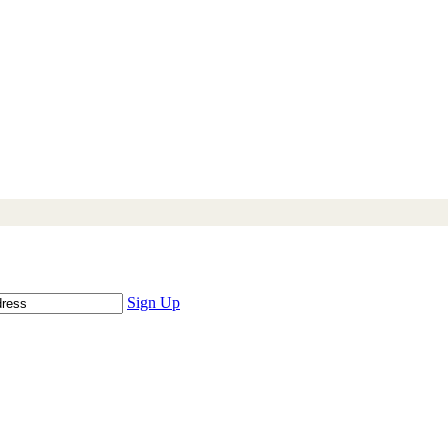
Sign Up