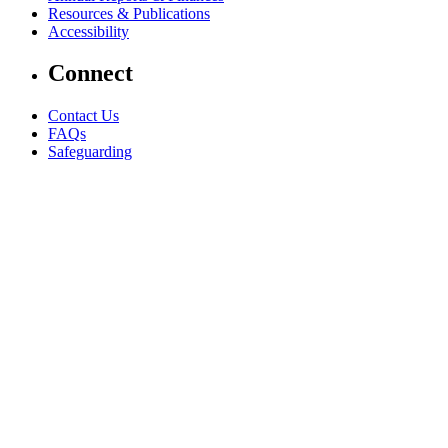
Resources & Publications
Accessibility
Connect
Contact Us
FAQs
Safeguarding
Key Players
Our Leadership
Partners in Play
Play Ambassadors
Visit our global Right To Play sites →
Facebook
Twitter
Instagram
Linked In
Youtube
© 2026 RIGHT TO PLAY. V2.6
Privacy Policy
AI Policy
Terms & Conditions