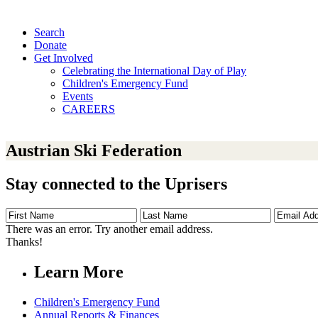
Search
Donate
Get Involved
Celebrating the International Day of Play
Children's Emergency Fund
Events
CAREERS
Austrian Ski Federation
Stay connected to the Uprisers
First
Last
Email
Name
Name
Address
There was an error. Try another email address.
Thanks!
Learn More
Children's Emergency Fund
Annual Reports & Finances