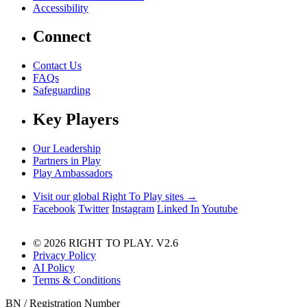
Accessibility
Connect
Contact Us
FAQs
Safeguarding
Key Players
Our Leadership
Partners in Play
Play Ambassadors
Visit our global Right To Play sites →
Facebook
Twitter
Instagram
Linked In
Youtube
© 2026 RIGHT TO PLAY. V2.6
Privacy Policy
AI Policy
Terms & Conditions
BN / Registration Number