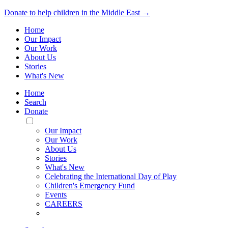
Donate to help children in the Middle East →
Home
Our Impact
Our Work
About Us
Stories
What's New
Home
Search
Donate
Toggle
Mobile
Our Impact
Menu
Our Work
About Us
Stories
What's New
Celebrating the International Day of Play
Children's Emergency Fund
Events
CAREERS