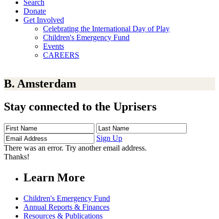
Search
Donate
Get Involved
Celebrating the International Day of Play
Children's Emergency Fund
Events
CAREERS
B. Amsterdam
Stay connected to the Uprisers
First
Last
Email
Name
Name
Address
Sign Up
There was an error. Try another email address.
Thanks!
Learn More
Children's Emergency Fund
Annual Reports & Finances
Resources & Publications