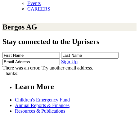
Events
CAREERS
Bergos AG
Stay connected to the Uprisers
First
Last
Email
Name
Name
Address
Sign Up
There was an error. Try another email address.
Thanks!
Learn More
Children's Emergency Fund
Annual Reports & Finances
Resources & Publications
Accessibility
Connect