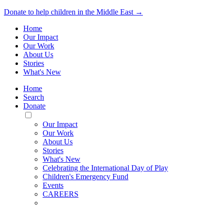
Donate to help children in the Middle East →
Home
Our Impact
Our Work
About Us
Stories
What's New
Home
Search
Donate
Toggle
Mobile
Our Impact
Menu
Our Work
About Us
Stories
What's New
Celebrating the International Day of Play
Children's Emergency Fund
Events
CAREERS