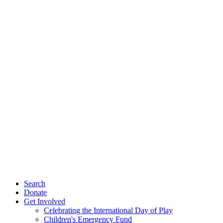
Search
Donate
Get Involved
Celebrating the International Day of Play
Children's Emergency Fund