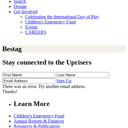
Search
Donate
Get Involved
Celebrating the International Day of Play
Children's Emergency Fund
Events
CAREERS
Bestag
Stay connected to the Uprisers
First
Last
Email
Name
Name
Address
Sign Up
There was an error. Try another email address.
Thanks!
Learn More
Children's Emergency Fund
Annual Reports & Finances
Resources & Publications