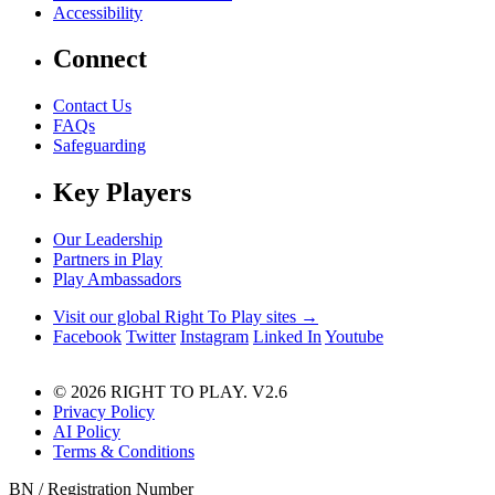
Accessibility
Connect
Contact Us
FAQs
Safeguarding
Key Players
Our Leadership
Partners in Play
Play Ambassadors
Visit our global Right To Play sites →
Facebook
Twitter
Instagram
Linked In
Youtube
© 2026 RIGHT TO PLAY. V2.6
Privacy Policy
AI Policy
Terms & Conditions
BN / Registration Number