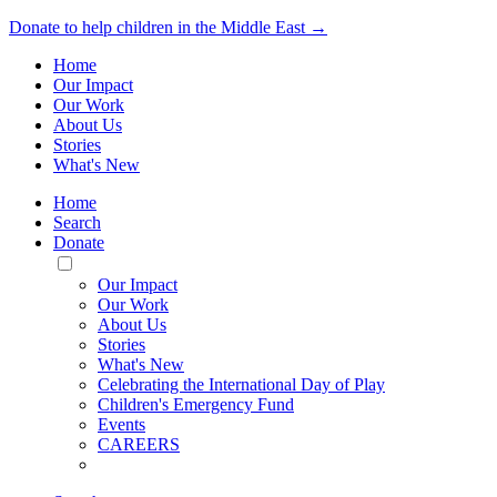
Donate to help children in the Middle East →
Home
Our Impact
Our Work
About Us
Stories
What's New
Home
Search
Donate
Toggle
Mobile
Our Impact
Menu
Our Work
About Us
Stories
What's New
Celebrating the International Day of Play
Children's Emergency Fund
Events
CAREERS