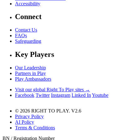
Accessibility
Connect
Contact Us
FAQs
Safeguarding
Key Players
Our Leadership
Partners in Play
Play Ambassadors
Visit our global Right To Play sites →
Facebook
Twitter
Instagram
Linked In
Youtube
© 2026 RIGHT TO PLAY. V2.6
Privacy Policy
AI Policy
Terms & Conditions
BN / Registration Number