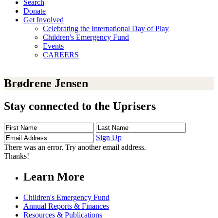
Search
Donate
Get Involved
Celebrating the International Day of Play
Children's Emergency Fund
Events
CAREERS
Brødrene Jensen
Stay connected to the Uprisers
First
Last
Email
Name
Name
Address
Sign Up
There was an error. Try another email address.
Thanks!
Learn More
Children's Emergency Fund
Annual Reports & Finances
Resources & Publications