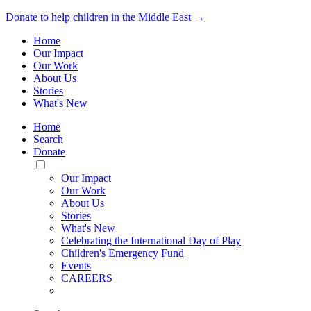
Donate to help children in the Middle East →
Home
Our Impact
Our Work
About Us
Stories
What's New
Home
Search
Donate
Toggle
Mobile
Our Impact
Menu
Our Work
About Us
Stories
What's New
Celebrating the International Day of Play
Children's Emergency Fund
Events
CAREERS