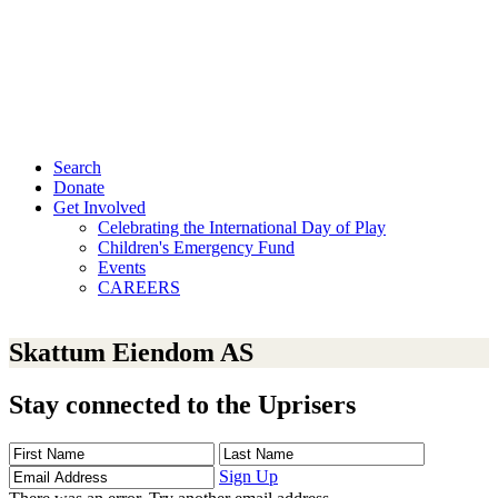
Search
Donate
Get Involved
Celebrating the International Day of Play
Children's Emergency Fund
Events
CAREERS
Skattum Eiendom AS
Stay connected to the Uprisers
First
Last
Email
Name
Name
Address
Sign Up