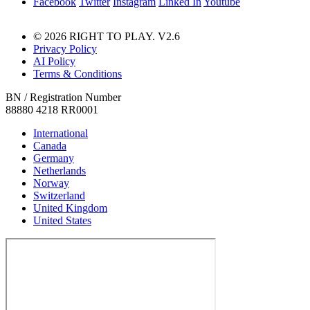
Facebook
Twitter
Instagram
Linked In
Youtube
© 2026 RIGHT TO PLAY. V2.6
Privacy Policy
AI Policy
Terms & Conditions
BN / Registration Number
88880 4218 RR0001
International
Canada
Germany
Netherlands
Norway
Switzerland
United Kingdom
United States