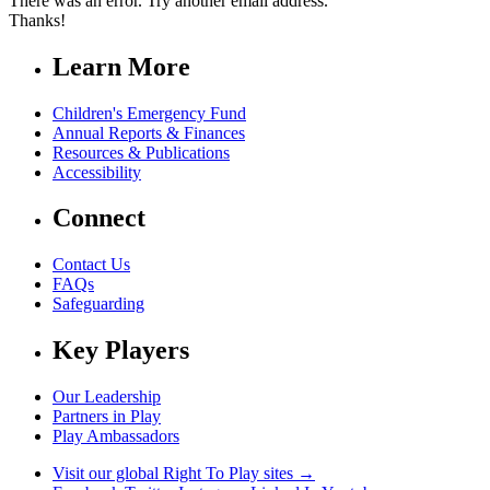
There was an error. Try another email address.
Thanks!
Learn More
Children's Emergency Fund
Annual Reports & Finances
Resources & Publications
Accessibility
Connect
Contact Us
FAQs
Safeguarding
Key Players
Our Leadership
Partners in Play
Play Ambassadors
Visit our global Right To Play sites →