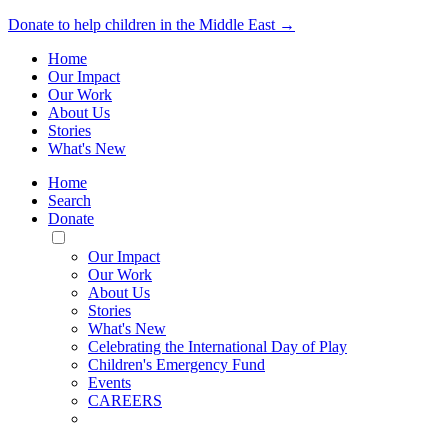
Donate to help children in the Middle East →
Home
Our Impact
Our Work
About Us
Stories
What's New
Home
Search
Donate
Toggle
Mobile
Our Impact
Menu
Our Work
About Us
Stories
What's New
Celebrating the International Day of Play
Children's Emergency Fund
Events
CAREERS